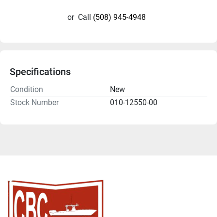
or
Call
(508) 945-4948
Specifications
Condition
New
Stock Number
010-12550-00