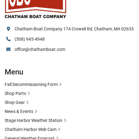
Chatham Boat Company 174 Crowell Rd, Chatham, MA 02633
(508) 945-4948
office@chathamboat.com
Menu
Fall Decommissioning Form
Shop Parts
Shop Gear
News & Events
Stage Harbor Weather Station
Chatham Harbor Web Cam
General Weather Forecast