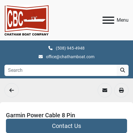
Menu
(508) 945-4948
office@chathamboat.com
Garmin Power Cable 8 Pin
Contact Us