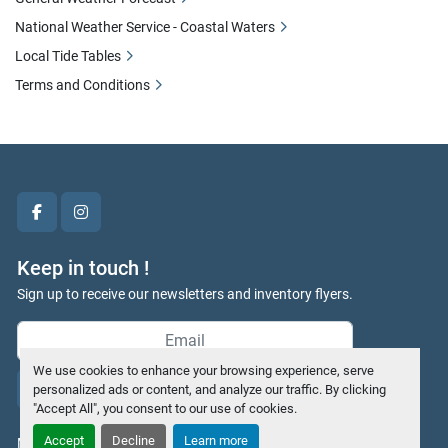
National Weather Service - Coastal Waters
Local Tide Tables
Terms and Conditions
facebook
instagram
Keep in touch !
Sign up to receive our newsletters and inventory flyers.
We use cookies to enhance your browsing experience, serve
Subscribe
personalized ads or content, and analyze our traffic. By clicking
"Accept All", you consent to our use of cookies.
Accept
Decline
Learn more
Manage Cookies