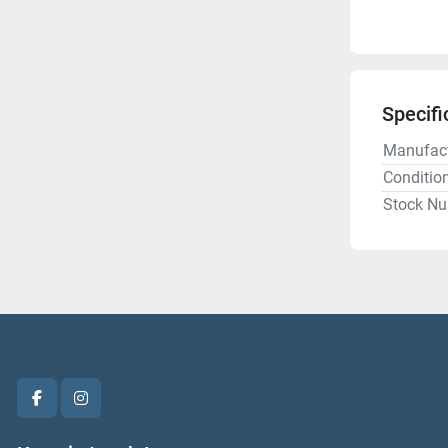
Specifi
Manufact
Conditio
Stock N
facebook
instagram