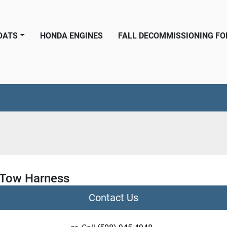
BOATS
HONDA ENGINES
FALL DECOMMISSIONING F
Tow Harness
Contact Us