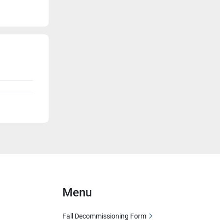
Menu
Fall Decommissioning Form