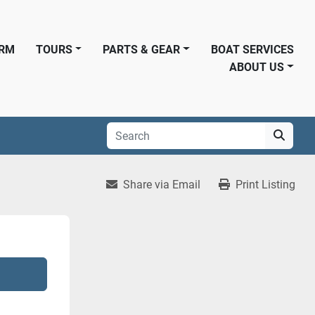
ORM
TOURS
PARTS & GEAR
BOAT SERVICES
ABOUT US
Share via Email
Print Listing