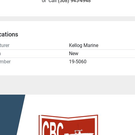
or
Call
(508) 945-4948
cations
urer
Kellog Marine
n
New
umber
19-5060