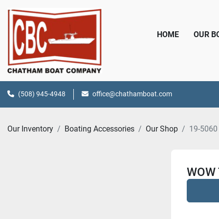
HOME
OUR 
(508) 945-4948
office@chathamboat.com
Our Inventory
Boating Accessories
Our Shop
19-5060
WOW 