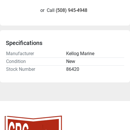
or
Call
(508) 945-4948
Specifications
Manufacturer
Kellog Marine
Condition
New
Stock Number
86420