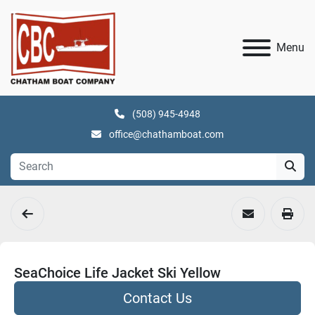
Menu
(508) 945-4948
office@chathamboat.com
SeaChoice Life Jacket Ski Yellow
Contact Us