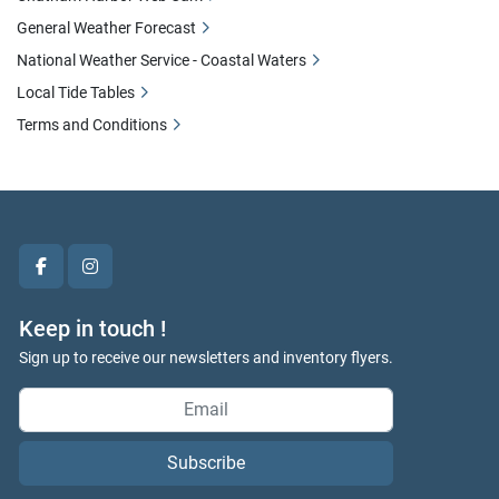
General Weather Forecast
National Weather Service - Coastal Waters
Local Tide Tables
Terms and Conditions
facebook
instagram
Keep in touch !
Sign up to receive our newsletters and inventory flyers.
We use cookies to enhance your browsing experience, serve
Subscribe
personalized ads or content, and analyze our traffic. By clicking
"Accept All", you consent to our use of cookies.