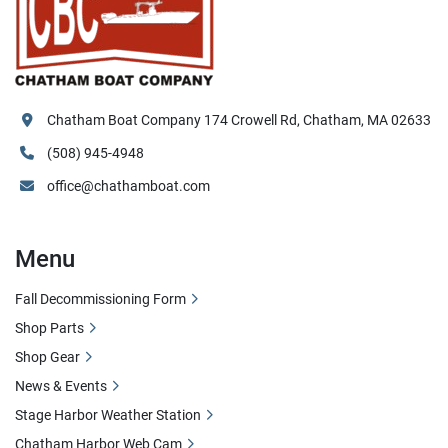
Chatham Boat Company 174 Crowell Rd, Chatham, MA 02633
(508) 945-4948
office@chathamboat.com
Menu
Fall Decommissioning Form
Shop Parts
Shop Gear
News & Events
Stage Harbor Weather Station
Chatham Harbor Web Cam