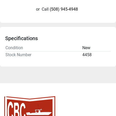
or
Call
(508) 945-4948
Specifications
Condition
New
Stock Number
4458