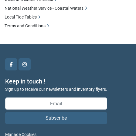
National Weather Service - Coastal Waters
Local Tide Tables
Terms and Conditions
facebook
instagram
Keep in touch !
Sign up to receive our newsletters and inventory flyers.
Subscribe
Manage Cookies