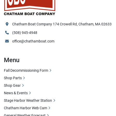
Chatham Boat Company 174 Crowell Rd, Chatham, MA 02633
(508) 945-4948
office@chathamboat.com
Menu
Fall Decommissioning Form
Shop Parts
Shop Gear
News & Events
Stage Harbor Weather Station
Chatham Harbor Web Cam
General Weather Forecast