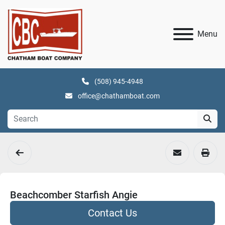
Menu
(508) 945-4948
office@chathamboat.com
Beachcomber Starfish Angie
Contact Us