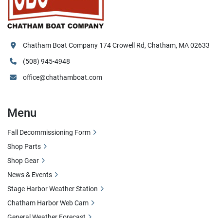
Chatham Boat Company 174 Crowell Rd, Chatham, MA 02633
(508) 945-4948
office@chathamboat.com
Menu
Fall Decommissioning Form
Shop Parts
Shop Gear
News & Events
Stage Harbor Weather Station
Chatham Harbor Web Cam
General Weather Forecast