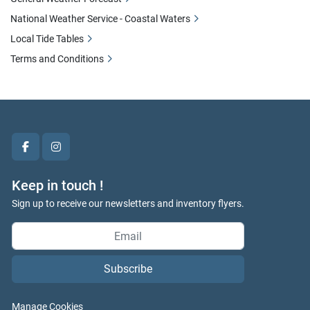
National Weather Service - Coastal Waters
Local Tide Tables
Terms and Conditions
facebook
instagram
Keep in touch !
Sign up to receive our newsletters and inventory flyers.
Subscribe
Manage Cookies