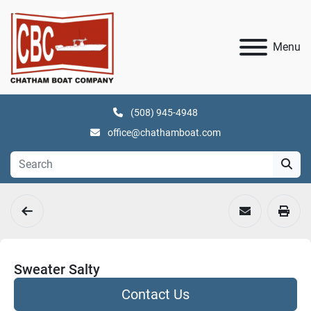
Menu
(508) 945-4948
office@chathamboat.com
Sweater Salty
Contact Us