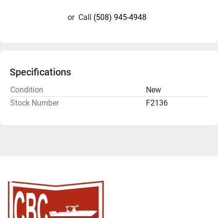
or
Call
(508) 945-4948
Specifications
Condition
New
Stock Number
F2136