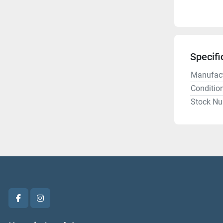
Specifi
Manufact
Conditio
Stock N
facebook
instagram