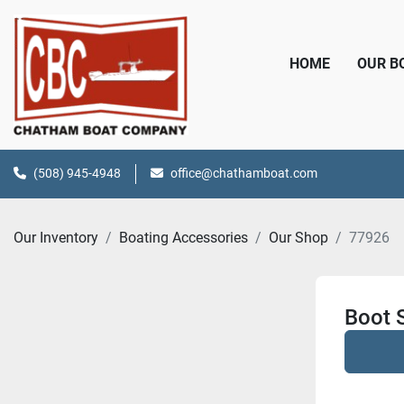
HOME
OUR 
(508) 945-4948
office@chathamboat.com
Our Inventory
Boating Accessories
Our Shop
77926
Boot S