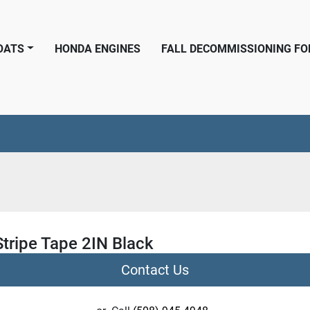
BOATS
HONDA ENGINES
FALL DECOMMISSIONING F
tripe Tape 2IN Black
Contact Us