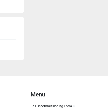
Menu
Fall Decommissioning Form