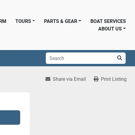
ORM
TOURS
PARTS & GEAR
BOAT SERVICES
ABOUT US
Share via Email
Print Listing