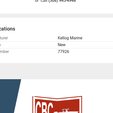
or
Call
(508) 945-4948
cations
urer
Kellog Marine
n
New
umber
77926