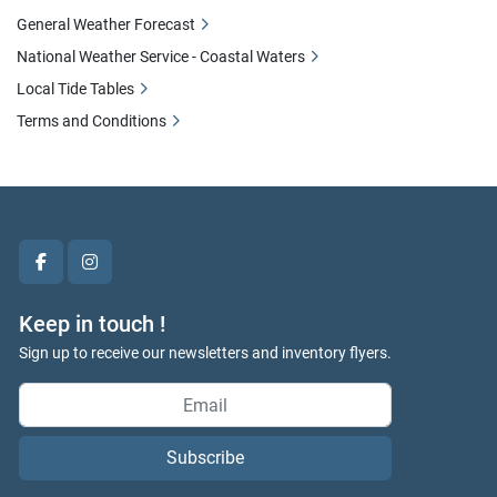
General Weather Forecast
National Weather Service - Coastal Waters
Local Tide Tables
Terms and Conditions
facebook
instagram
Keep in touch !
Sign up to receive our newsletters and inventory flyers.
Subscribe