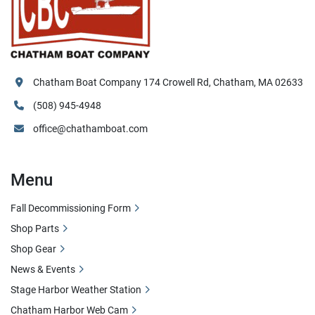
Chatham Boat Company 174 Crowell Rd, Chatham, MA 02633
(508) 945-4948
office@chathamboat.com
Menu
Fall Decommissioning Form
Shop Parts
Shop Gear
News & Events
Stage Harbor Weather Station
Chatham Harbor Web Cam