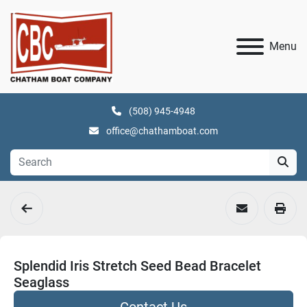
Menu
(508) 945-4948
office@chathamboat.com
Splendid Iris Stretch Seed Bead Bracelet
Seaglass
Contact Us