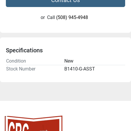
or
Call
(508) 945-4948
Specifications
Condition
New
Stock Number
B1410-G-ASST