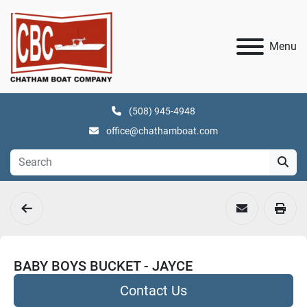
Menu
(508) 945-4948
office@chathamboat.com
BABY BOYS BUCKET - JAYCE
Contact Us