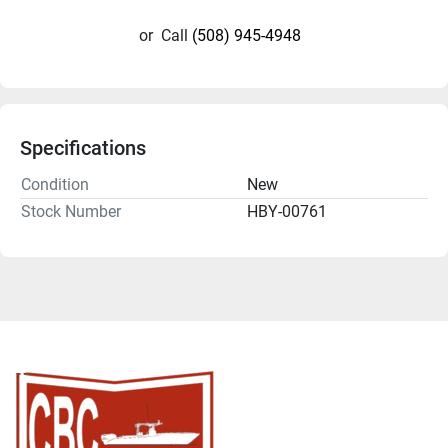
or
Call
(508) 945-4948
Specifications
Condition
New
Stock Number
HBY-00761