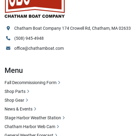
Chatham Boat Company 174 Crowell Rd, Chatham, MA 02633
(508) 945-4948
office@chathamboat.com
Menu
Fall Decommissioning Form
Shop Parts
Shop Gear
News & Events
Stage Harbor Weather Station
Chatham Harbor Web Cam
General Weather Forecast