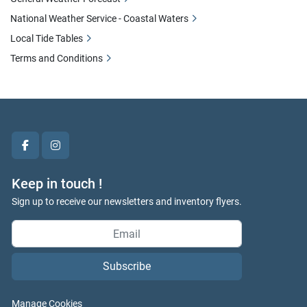
National Weather Service - Coastal Waters
Local Tide Tables
Terms and Conditions
facebook
instagram
Keep in touch !
Sign up to receive our newsletters and inventory flyers.
Subscribe
Manage Cookies