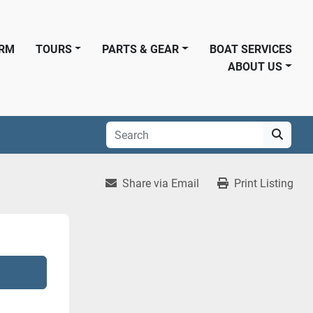
ORM
TOURS
PARTS & GEAR
BOAT SERVICES
ABOUT US
Share via Email
Print Listing