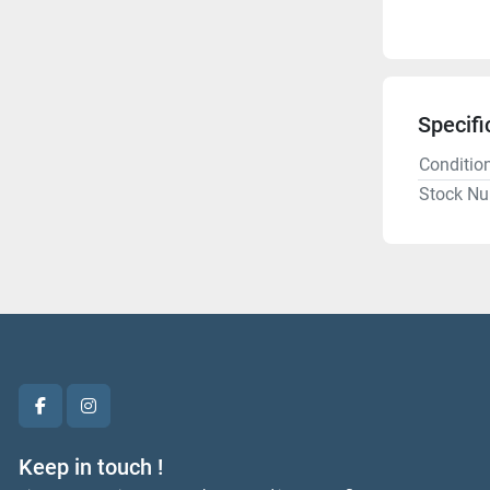
Specifi
Conditio
Stock N
facebook
instagram
Keep in touch !