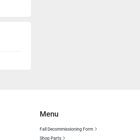
Menu
Fall Decommissioning Form
Shop Parts