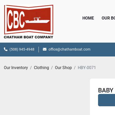
HOME
OUR 
(508) 945-4948
office@chathamboat.com
Our Inventory
Clothing
Our Shop
HBY-0071
BABY