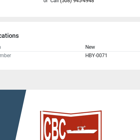
or
Call
(508) 945-4948
cations
n
New
umber
HBY-0071