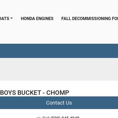
BOATS
HONDA ENGINES
FALL DECOMMISSIONING F
 BOYS BUCKET - CHOMP
Contact Us