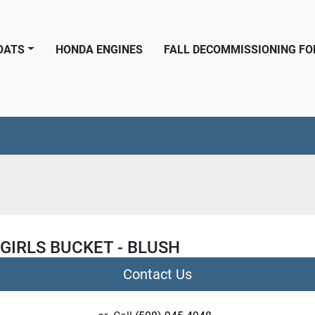
BOATS
HONDA ENGINES
FALL DECOMMISSIONING F
GIRLS BUCKET - BLUSH
Contact Us