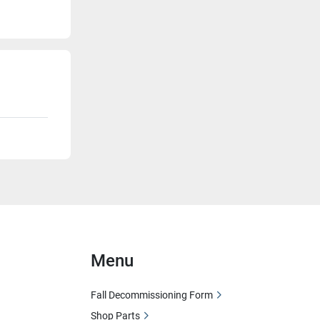
Menu
Fall Decommissioning Form
Shop Parts