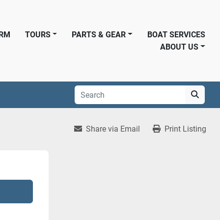
ORM
TOURS
PARTS & GEAR
BOAT SERVICES
ABOUT US
Share via Email
Print Listing