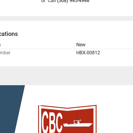
or
Call
(508) 945-4948
cations
n
New
umber
HBX-00812