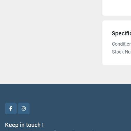
Specifi
Conditio
Stock N
facebook
instagram
Keep in touch !