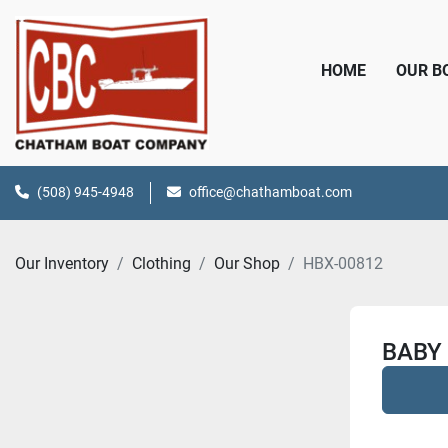
HOME
OUR 
(508) 945-4948
office@chathamboat.com
Our Inventory
Clothing
Our Shop
HBX-00812
BABY 