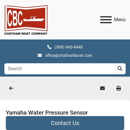
Menu
(508) 945-4948
office@chathamboat.com
Yamaha Water Pressure Sensor
Contact Us