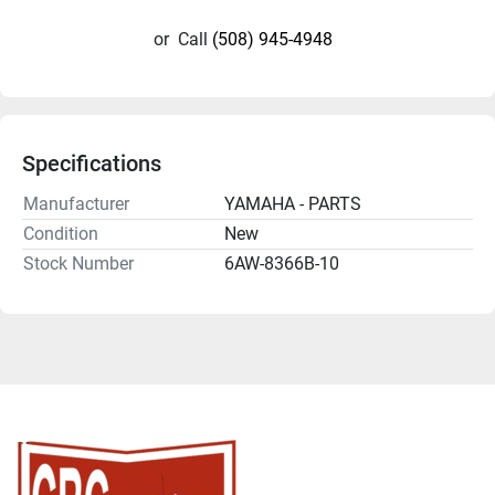
or
Call
(508) 945-4948
Specifications
Manufacturer
YAMAHA - PARTS
Condition
New
Stock Number
6AW-8366B-10