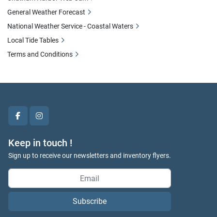
General Weather Forecast
National Weather Service - Coastal Waters
Local Tide Tables
Terms and Conditions
facebook
instagram
Keep in touch !
Sign up to receive our newsletters and inventory flyers.
Subscribe