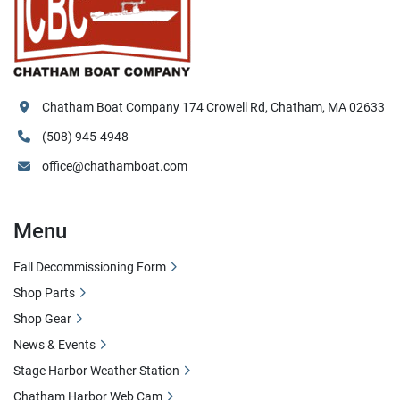
Chatham Boat Company 174 Crowell Rd, Chatham, MA 02633
(508) 945-4948
office@chathamboat.com
Menu
Fall Decommissioning Form
Shop Parts
Shop Gear
News & Events
Stage Harbor Weather Station
Chatham Harbor Web Cam