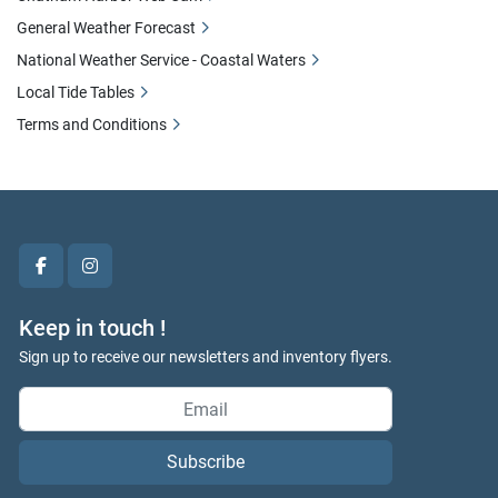
General Weather Forecast
National Weather Service - Coastal Waters
Local Tide Tables
Terms and Conditions
facebook
instagram
Keep in touch !
Sign up to receive our newsletters and inventory flyers.
Subscribe