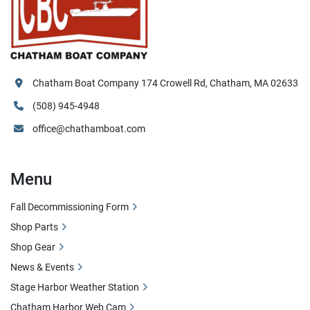
Chatham Boat Company 174 Crowell Rd, Chatham, MA 02633
(508) 945-4948
office@chathamboat.com
Menu
Fall Decommissioning Form
Shop Parts
Shop Gear
News & Events
Stage Harbor Weather Station
Chatham Harbor Web Cam