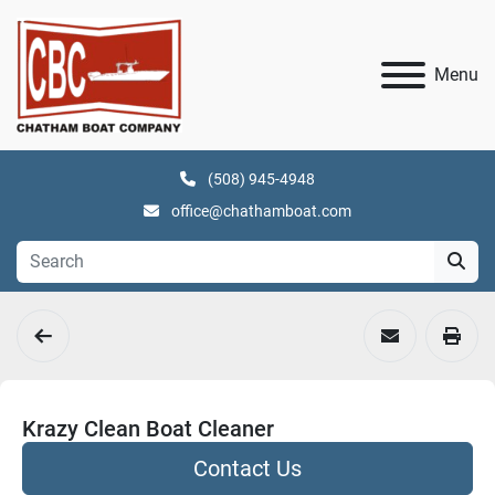
Menu
(508) 945-4948
office@chathamboat.com
Krazy Clean Boat Cleaner
Contact Us