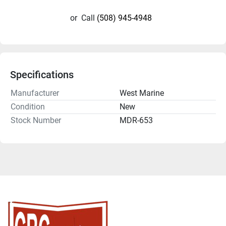
or
Call
(508) 945-4948
Specifications
Manufacturer
West Marine
Condition
New
Stock Number
MDR-653