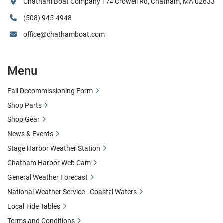
Chatham Boat Company 174 Crowell Rd, Chatham, MA 02633
(508) 945-4948
office@chathamboat.com
Menu
Fall Decommissioning Form
Shop Parts
Shop Gear
News & Events
Stage Harbor Weather Station
Chatham Harbor Web Cam
General Weather Forecast
National Weather Service - Coastal Waters
Local Tide Tables
Terms and Conditions