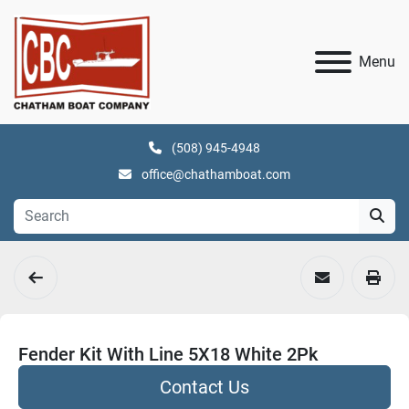
Menu
(508) 945-4948
office@chathamboat.com
Fender Kit With Line 5X18 White 2Pk
Contact Us