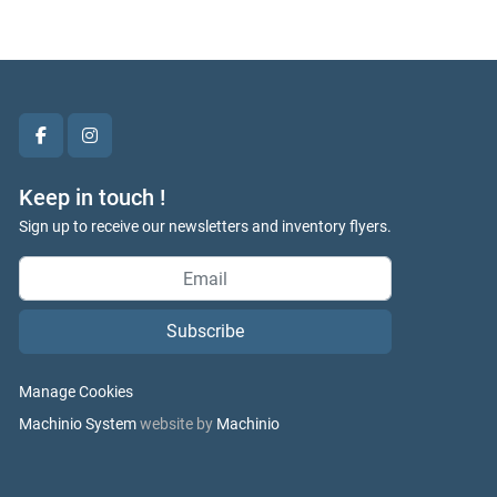
facebook
instagram
Keep in touch !
Sign up to receive our newsletters and inventory flyers.
Subscribe
Manage Cookies
Machinio System
website by
Machinio