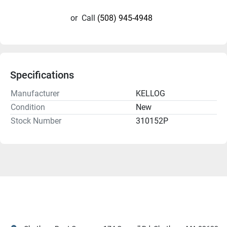
or
Call
(508) 945-4948
Specifications
Manufacturer
KELLOG
Condition
New
Stock Number
310152P