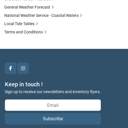
General Weather Forecast
National Weather Service - Coastal Waters
Local Tide Tables
Terms and Conditions
facebook
instagram
Keep in touch !
Sign up to receive our newsletters and inventory flyers.
Subscribe