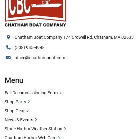
Chatham Boat Company 174 Crowell Rd, Chatham, MA 02633
(508) 945-4948
office@chathamboat.com
Menu
Fall Decommissioning Form
Shop Parts
Shop Gear
News & Events
Stage Harbor Weather Station
Chatham Harbor Web Cam