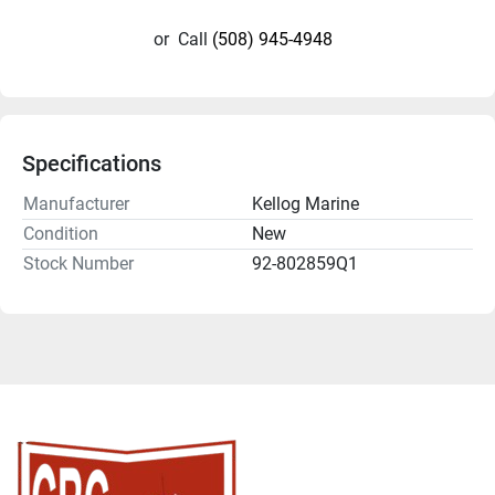
or
Call
(508) 945-4948
Specifications
Manufacturer
Kellog Marine
Condition
New
Stock Number
92-802859Q1