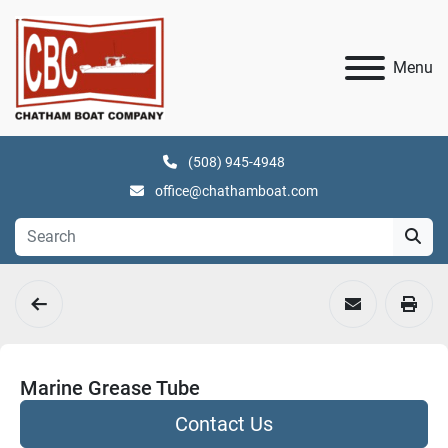
Menu
(508) 945-4948
office@chathamboat.com
Marine Grease Tube
Contact Us