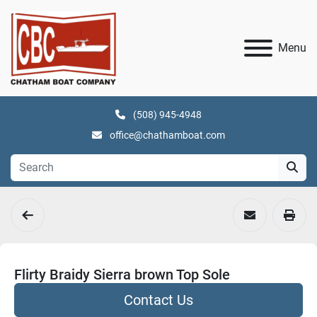
Menu
(508) 945-4948
office@chathamboat.com
Flirty Braidy Sierra brown Top Sole
Contact Us