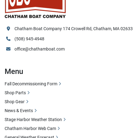
Chatham Boat Company 174 Crowell Rd, Chatham, MA 02633
(508) 945-4948
office@chathamboat.com
Menu
Fall Decommissioning Form
Shop Parts
Shop Gear
News & Events
Stage Harbor Weather Station
Chatham Harbor Web Cam
General Weather Forecast