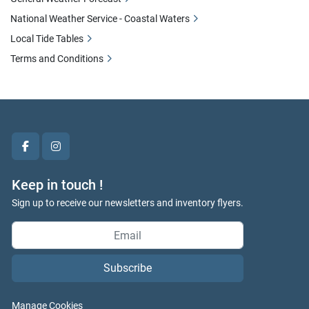
National Weather Service - Coastal Waters
Local Tide Tables
Terms and Conditions
facebook
instagram
Keep in touch !
Sign up to receive our newsletters and inventory flyers.
Subscribe
Manage Cookies