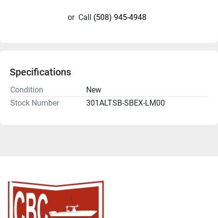
or
Call
(508) 945-4948
Specifications
Condition
New
Stock Number
301ALTSB-SBEX-LM00