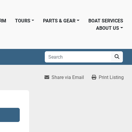
ORM
TOURS
PARTS & GEAR
BOAT SERVICES
ABOUT US
Share via Email
Print Listing