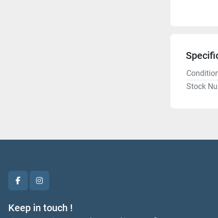
Specifi
Conditio
Stock N
facebook
instagram
Keep in touch !