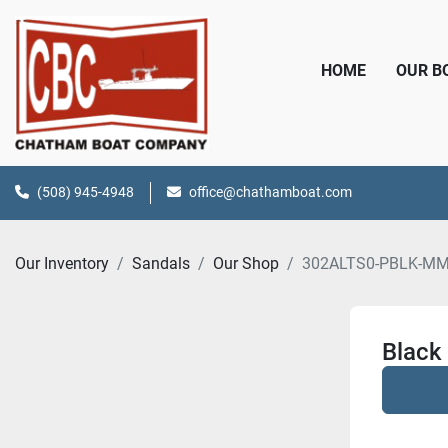
HOME
OUR 
(508) 945-4948
office@chathamboat.com
Our Inventory
Sandals
Our Shop
302ALTS0-PBLK-M
Black