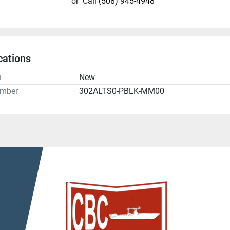
or
Call
(508) 945-4948
cations
n
New
umber
302ALTS0-PBLK-MM00