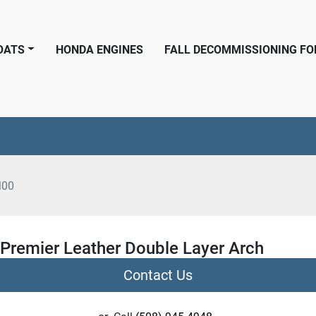
BOATS
HONDA ENGINES
FALL DECOMMISSIONING F
M00
 Premier Leather Double Layer Arch
Contact Us