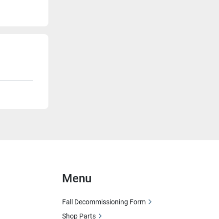
Menu
Fall Decommissioning Form
Shop Parts