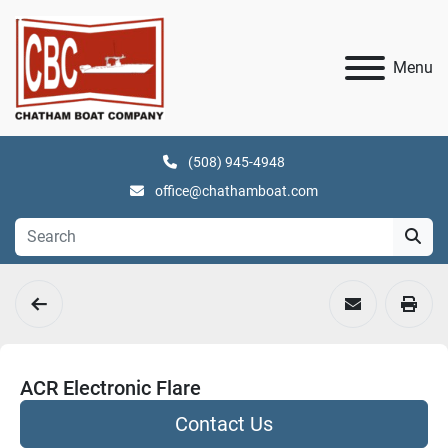
Menu
(508) 945-4948
office@chathamboat.com
ACR Electronic Flare
Contact Us