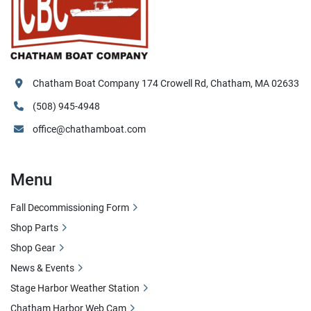
Chatham Boat Company 174 Crowell Rd, Chatham, MA 02633
(508) 945-4948
office@chathamboat.com
Menu
Fall Decommissioning Form
Shop Parts
Shop Gear
News & Events
Stage Harbor Weather Station
Chatham Harbor Web Cam