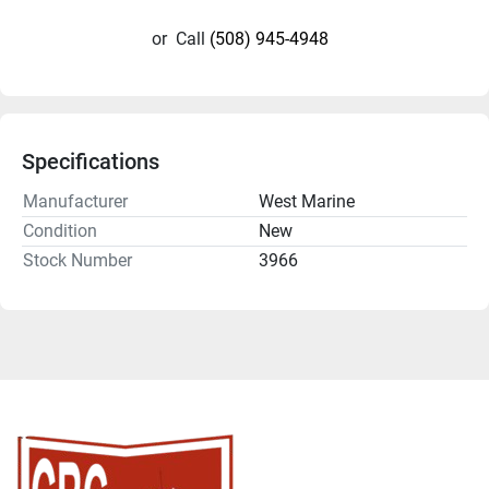
or
Call
(508) 945-4948
Specifications
Manufacturer
West Marine
Condition
New
Stock Number
3966