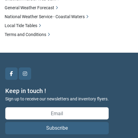
General Weather Forecast
National Weather Service - Coastal Waters
Local Tide Tables
Terms and Conditions
facebook
instagram
Keep in touch !
Sign up to receive our newsletters and inventory flyers.
Subscribe