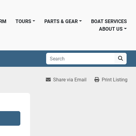
ORM
TOURS
PARTS & GEAR
BOAT SERVICES
ABOUT US
Share via Email
Print Listing