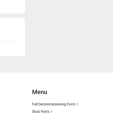
Menu
Fall Decommissioning Form
Shop Parts