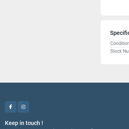
Specifi
Conditio
Stock N
facebook
instagram
Keep in touch !