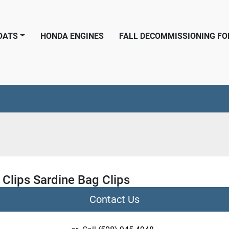
BOATS
HONDA ENGINES
FALL DECOMMISSIONING F
 Clips Sardine Bag Clips
Contact Us