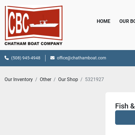
HOME
OUR 
(508) 945-4948
office@chathamboat.com
Our Inventory
Other
Our Shop
5321927
Fish &