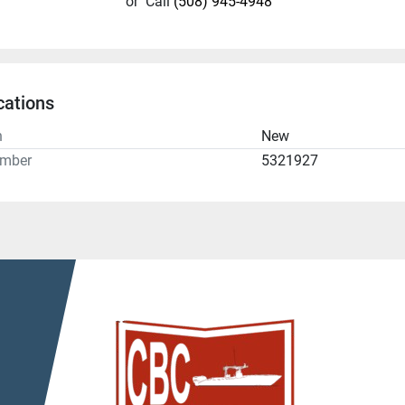
or
Call
(508) 945-4948
cations
n
New
umber
5321927