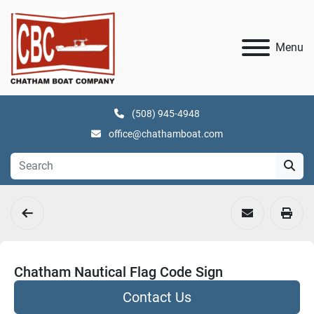
Menu
(508) 945-4948
office@chathamboat.com
Chatham Nautical Flag Code Sign
Contact Us