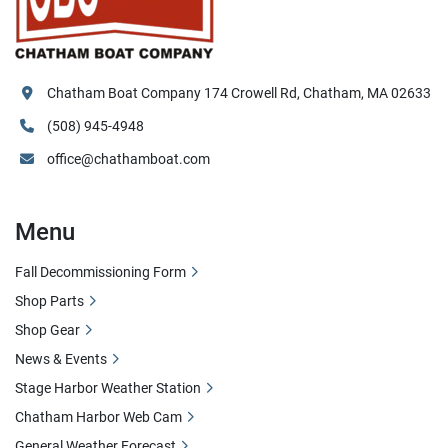
Chatham Boat Company 174 Crowell Rd, Chatham, MA 02633
(508) 945-4948
office@chathamboat.com
Menu
Fall Decommissioning Form
Shop Parts
Shop Gear
News & Events
Stage Harbor Weather Station
Chatham Harbor Web Cam
General Weather Forecast