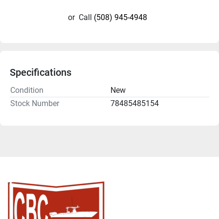
or
Call
(508) 945-4948
Specifications
Condition
New
Stock Number
78485485154