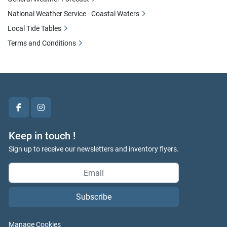
National Weather Service - Coastal Waters
Local Tide Tables
Terms and Conditions
facebook
instagram
Keep in touch !
Sign up to receive our newsletters and inventory flyers.
Subscribe
Manage Cookies