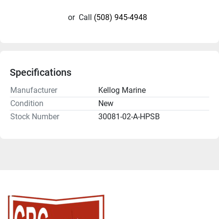
or
Call
(508) 945-4948
Specifications
Manufacturer
Kellog Marine
Condition
New
Stock Number
30081-02-A-HPSB