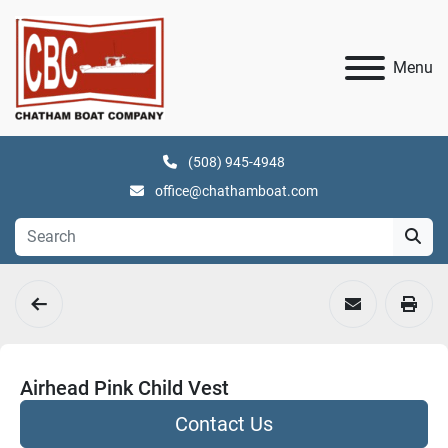
Menu
(508) 945-4948
office@chathamboat.com
Airhead Pink Child Vest
Contact Us