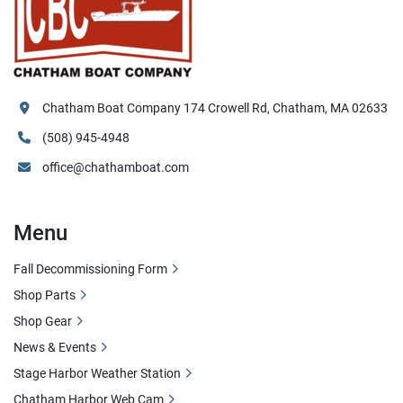
Chatham Boat Company 174 Crowell Rd, Chatham, MA 02633
(508) 945-4948
office@chathamboat.com
Menu
Fall Decommissioning Form
Shop Parts
Shop Gear
News & Events
Stage Harbor Weather Station
Chatham Harbor Web Cam