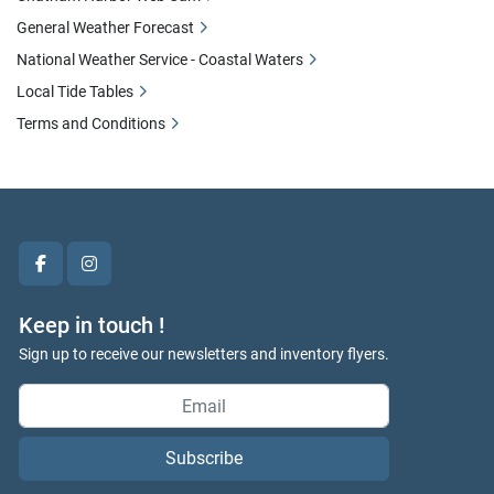
General Weather Forecast
National Weather Service - Coastal Waters
Local Tide Tables
Terms and Conditions
facebook
instagram
Keep in touch !
Sign up to receive our newsletters and inventory flyers.
Subscribe