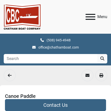
Menu
(508) 945-4948
office@chathamboat.com
Canoe Paddle
Contact Us