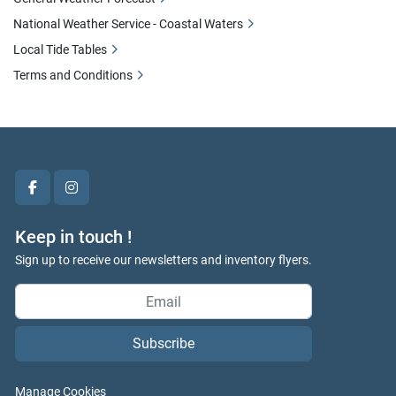
National Weather Service - Coastal Waters
Local Tide Tables
Terms and Conditions
facebook
instagram
Keep in touch !
Sign up to receive our newsletters and inventory flyers.
Subscribe
Manage Cookies