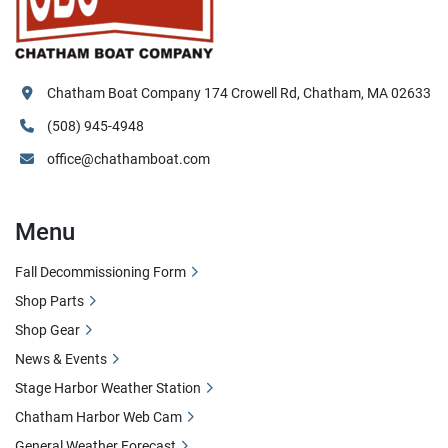
Chatham Boat Company 174 Crowell Rd, Chatham, MA 02633
(508) 945-4948
office@chathamboat.com
Menu
Fall Decommissioning Form
Shop Parts
Shop Gear
News & Events
Stage Harbor Weather Station
Chatham Harbor Web Cam
General Weather Forecast