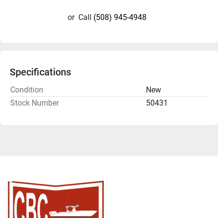
or
Call
(508) 945-4948
Specifications
Condition
New
Stock Number
50431