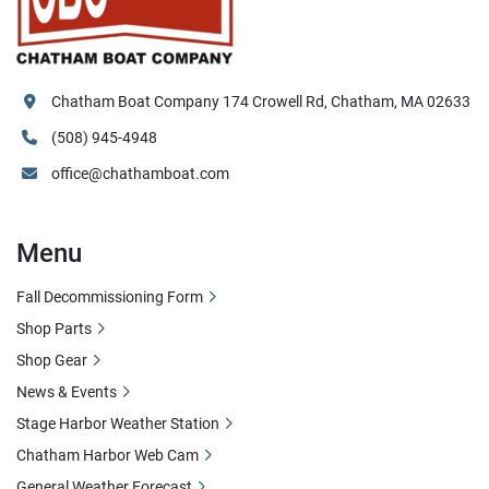
Chatham Boat Company 174 Crowell Rd, Chatham, MA 02633
(508) 945-4948
office@chathamboat.com
Menu
Fall Decommissioning Form
Shop Parts
Shop Gear
News & Events
Stage Harbor Weather Station
Chatham Harbor Web Cam
General Weather Forecast