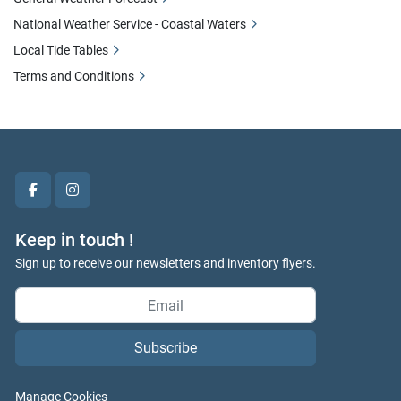
National Weather Service - Coastal Waters
Local Tide Tables
Terms and Conditions
facebook
instagram
Keep in touch !
Sign up to receive our newsletters and inventory flyers.
Subscribe
Manage Cookies