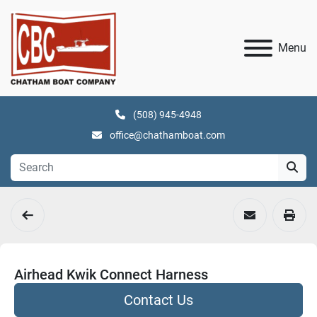
Menu
(508) 945-4948
office@chathamboat.com
Airhead Kwik Connect Harness
Contact Us