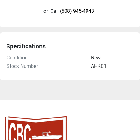
or
Call
(508) 945-4948
Specifications
Condition
New
Stock Number
AHKC1