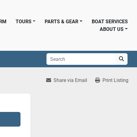
ORM
TOURS
PARTS & GEAR
BOAT SERVICES
ABOUT US
Share via Email
Print Listing