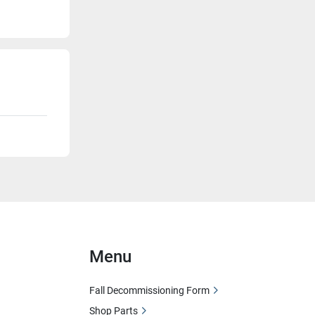
Menu
Fall Decommissioning Form
Shop Parts