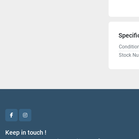
Specifi
Conditio
Stock N
facebook
instagram
Keep in touch !