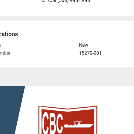
or
Call
(508) 945-4948
cations
n
New
umber
15270-001