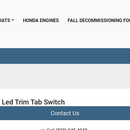
BOATS
HONDA ENGINES
FALL DECOMMISSIONING F
 Led Trim Tab Switch
Contact Us