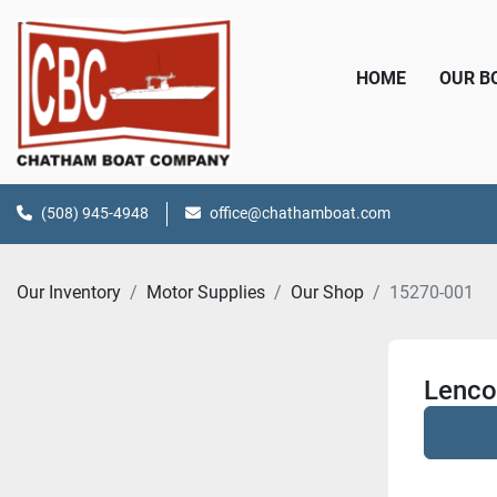
HOME
OUR 
(508) 945-4948
office@chathamboat.com
Our Inventory
Motor Supplies
Our Shop
15270-001
Lenco