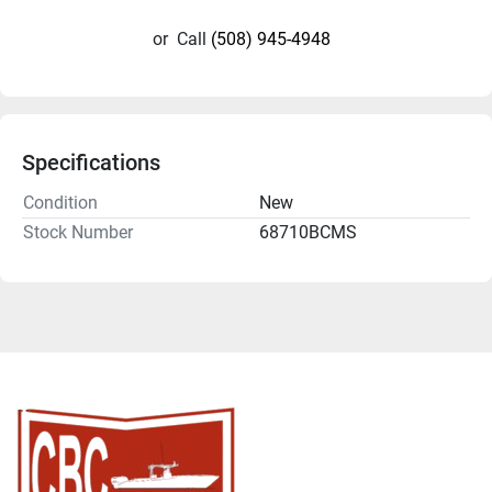
or
Call
(508) 945-4948
Specifications
Condition
New
Stock Number
68710BCMS