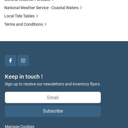
National Weather Service - Coastal Waters
Local Tide Tables
Terms and Conditions
facebook
instagram
Keep in touch !
Sign up to receive our newsletters and inventory flyers.
Subscribe
Manage Cookies