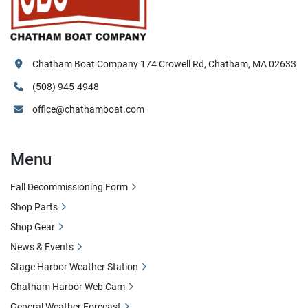
Chatham Boat Company 174 Crowell Rd, Chatham, MA 02633
(508) 945-4948
office@chathamboat.com
Menu
Fall Decommissioning Form
Shop Parts
Shop Gear
News & Events
Stage Harbor Weather Station
Chatham Harbor Web Cam
General Weather Forecast