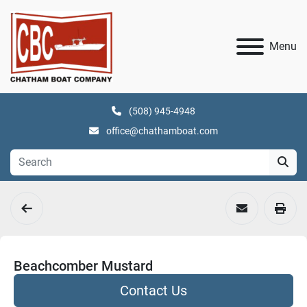
Menu
(508) 945-4948
office@chathamboat.com
Beachcomber Mustard
Contact Us