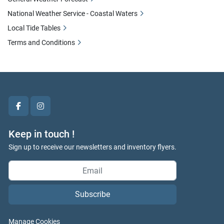
National Weather Service - Coastal Waters
Local Tide Tables
Terms and Conditions
facebook
instagram
Keep in touch !
Sign up to receive our newsletters and inventory flyers.
Subscribe
Manage Cookies