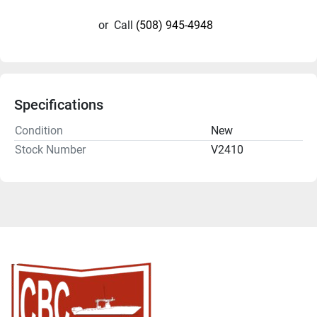
or
Call
(508) 945-4948
Specifications
Condition
New
Stock Number
V2410