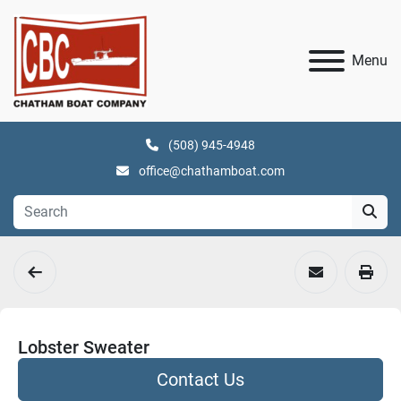
Menu
(508) 945-4948
office@chathamboat.com
Lobster Sweater
Contact Us