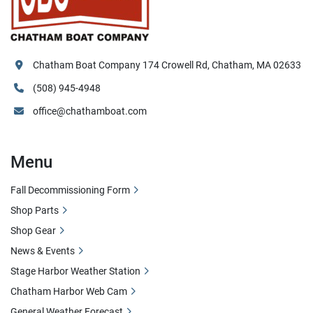
Chatham Boat Company 174 Crowell Rd, Chatham, MA 02633
(508) 945-4948
office@chathamboat.com
Menu
Fall Decommissioning Form
Shop Parts
Shop Gear
News & Events
Stage Harbor Weather Station
Chatham Harbor Web Cam
General Weather Forecast