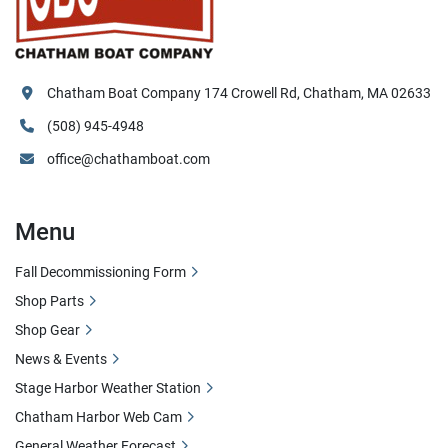
Chatham Boat Company 174 Crowell Rd, Chatham, MA 02633
(508) 945-4948
office@chathamboat.com
Menu
Fall Decommissioning Form
Shop Parts
Shop Gear
News & Events
Stage Harbor Weather Station
Chatham Harbor Web Cam
General Weather Forecast