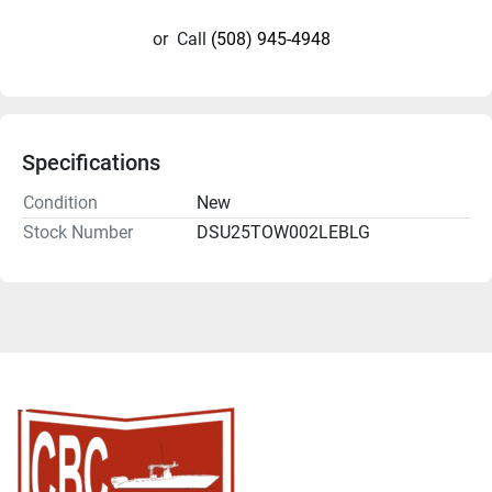
or
Call
(508) 945-4948
Specifications
Condition
New
Stock Number
DSU25TOW002LEBLG