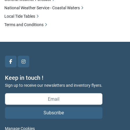
National Weather Service - Coastal Waters
Local Tide Tables
Terms and Conditions
facebook
instagram
Keep in touch !
Sign up to receive our newsletters and inventory flyers.
Subscribe
Manage Cookies