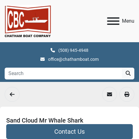
Menu
(508) 945-4948
office@chathamboat.com
Sand Cloud Mr Whale Shark
Contact Us