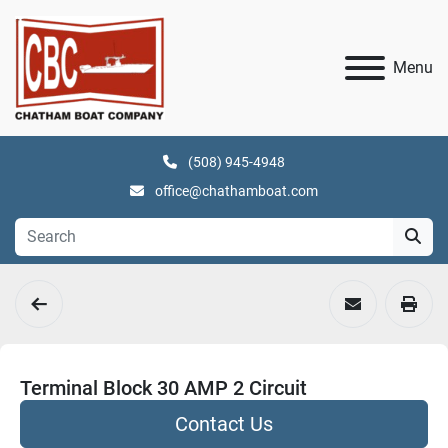
Menu
(508) 945-4948
office@chathamboat.com
Terminal Block 30 AMP 2 Circuit
Contact Us