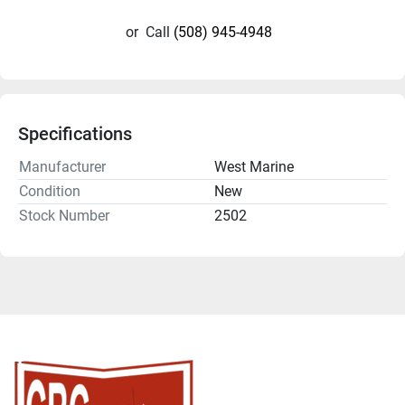
or
Call
(508) 945-4948
Specifications
Manufacturer
West Marine
Condition
New
Stock Number
2502