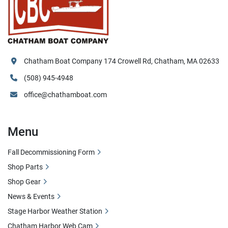
Chatham Boat Company 174 Crowell Rd, Chatham, MA 02633
(508) 945-4948
office@chathamboat.com
Menu
Fall Decommissioning Form
Shop Parts
Shop Gear
News & Events
Stage Harbor Weather Station
Chatham Harbor Web Cam