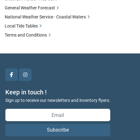
General Weather Forecast
National Weather Service - Coastal Waters
Local Tide Tables
Terms and Conditions
facebook
instagram
Keep in touch !
Sign up to receive our newsletters and inventory flyers.
Subscribe