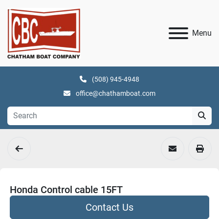
Menu
(508) 945-4948
office@chathamboat.com
Honda Control cable 15FT
Contact Us