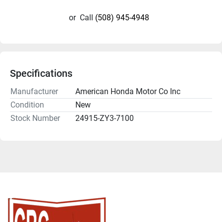
or
Call
(508) 945-4948
Specifications
Manufacturer
American Honda Motor Co Inc
Condition
New
Stock Number
24915-ZY3-7100