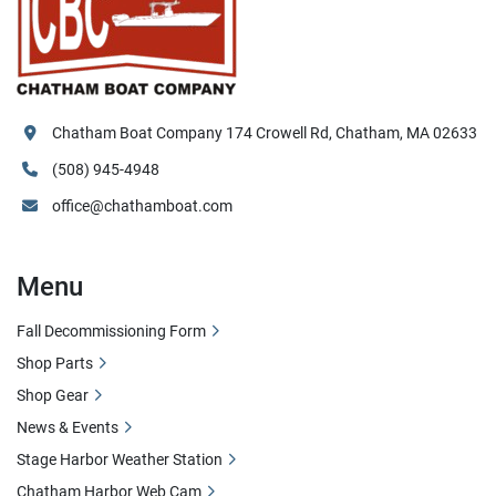
Chatham Boat Company 174 Crowell Rd, Chatham, MA 02633
(508) 945-4948
office@chathamboat.com
Menu
Fall Decommissioning Form
Shop Parts
Shop Gear
News & Events
Stage Harbor Weather Station
Chatham Harbor Web Cam