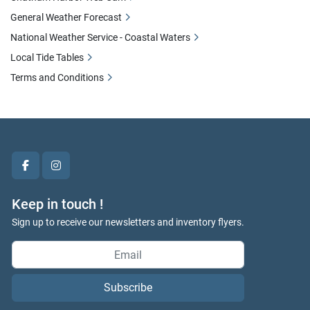
General Weather Forecast
National Weather Service - Coastal Waters
Local Tide Tables
Terms and Conditions
facebook
instagram
Keep in touch !
Sign up to receive our newsletters and inventory flyers.
Subscribe