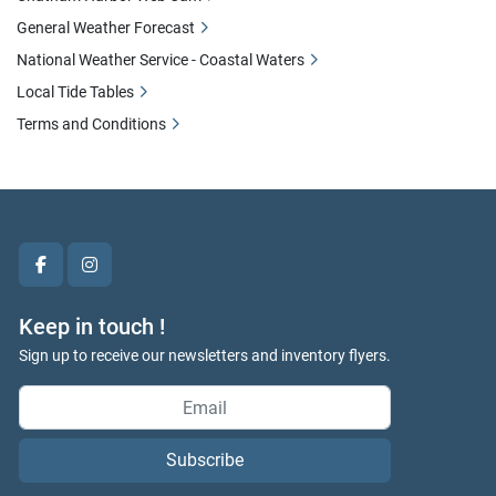
General Weather Forecast
National Weather Service - Coastal Waters
Local Tide Tables
Terms and Conditions
facebook
instagram
Keep in touch !
Sign up to receive our newsletters and inventory flyers.
Subscribe