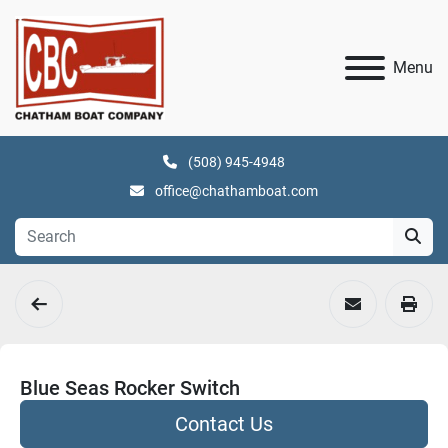
Menu
(508) 945-4948
office@chathamboat.com
Blue Seas Rocker Switch
Contact Us