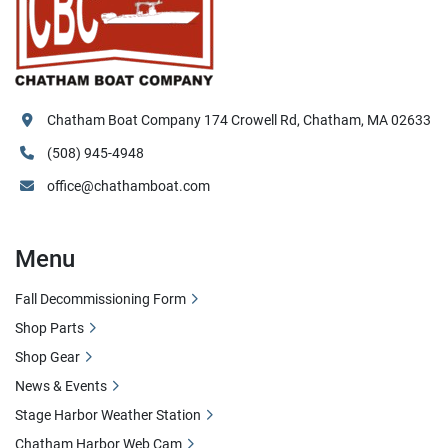
Chatham Boat Company 174 Crowell Rd, Chatham, MA 02633
(508) 945-4948
office@chathamboat.com
Menu
Fall Decommissioning Form
Shop Parts
Shop Gear
News & Events
Stage Harbor Weather Station
Chatham Harbor Web Cam