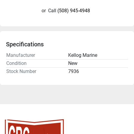
or
Call
(508) 945-4948
Specifications
Manufacturer
Kellog Marine
Condition
New
Stock Number
7936