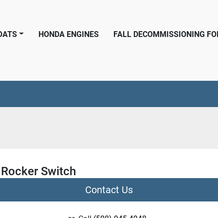
BOATS
HONDA ENGINES
FALL DECOMMISSIONING F
a Rocker Switch
Contact Us