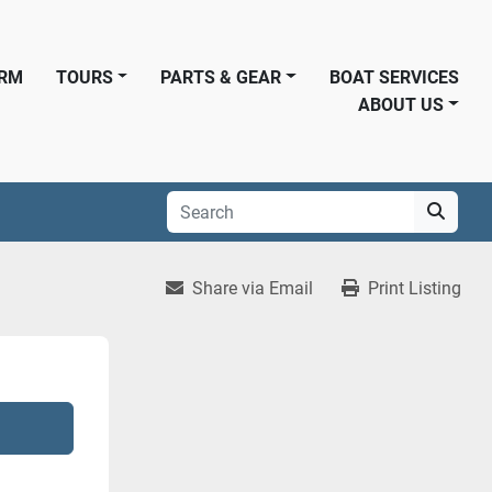
ORM
TOURS
PARTS & GEAR
BOAT SERVICES
ABOUT US
Share via Email
Print Listing