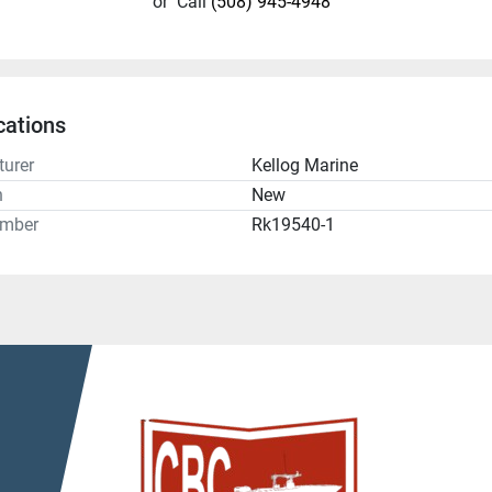
or
Call
(508) 945-4948
cations
urer
Kellog Marine
n
New
umber
Rk19540-1