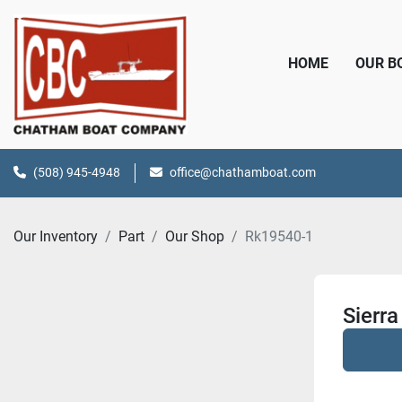
HOME
OUR 
(508) 945-4948
office@chathamboat.com
Our Inventory
Part
Our Shop
Rk19540-1
Sierr