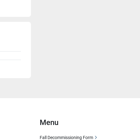
Menu
Fall Decommissioning Form