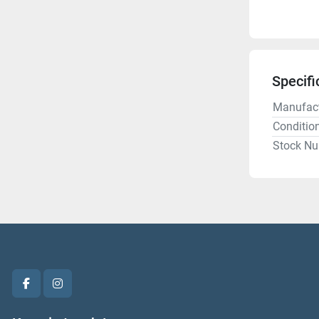
Specifi
Manufact
Conditio
Stock N
facebook
instagram