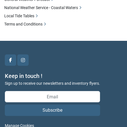
National Weather Service - Coastal Waters
Local Tide Tables
Terms and Conditions
facebook
instagram
Keep in touch !
Sign up to receive our newsletters and inventory flyers.
Subscribe
Manage Cookies