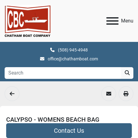
Menu
(508) 945-4948
office@chathamboat.com
CALYPSO - WOMENS BEACH BAG
Contact Us