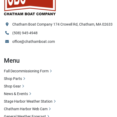
Chatham Boat Company 174 Crowell Rd, Chatham, MA 02633
(508) 945-4948
office@chathamboat.com
Menu
Fall Decommissioning Form
Shop Parts
Shop Gear
News & Events
Stage Harbor Weather Station
Chatham Harbor Web Cam
General Weather Forecast