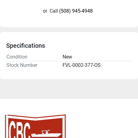
or
Call
(508) 945-4948
Specifications
Condition
New
Stock Number
FVL-0002-377-OS