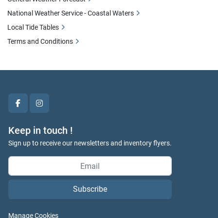
National Weather Service - Coastal Waters
Local Tide Tables
Terms and Conditions
facebook
instagram
Keep in touch !
Sign up to receive our newsletters and inventory flyers.
Subscribe
Manage Cookies