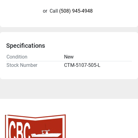
or
Call
(508) 945-4948
Specifications
Condition
New
Stock Number
CTM-5107-505-L