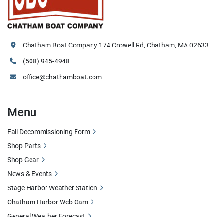
Chatham Boat Company 174 Crowell Rd, Chatham, MA 02633
(508) 945-4948
office@chathamboat.com
Menu
Fall Decommissioning Form
Shop Parts
Shop Gear
News & Events
Stage Harbor Weather Station
Chatham Harbor Web Cam
General Weather Forecast