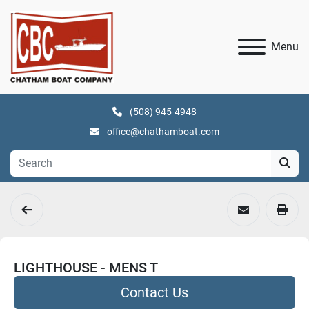
Menu
(508) 945-4948
office@chathamboat.com
LIGHTHOUSE - MENS T
Contact Us