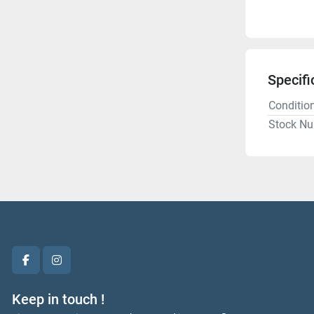
Specifi
Conditio
Stock N
facebook
instagram
Keep in touch !