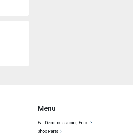
Menu
Fall Decommissioning Form
Shop Parts