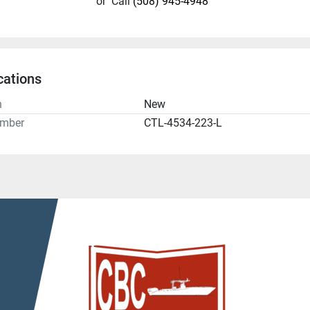
or
Call
(508) 945-4948
cations
n
New
umber
CTL-4534-223-L