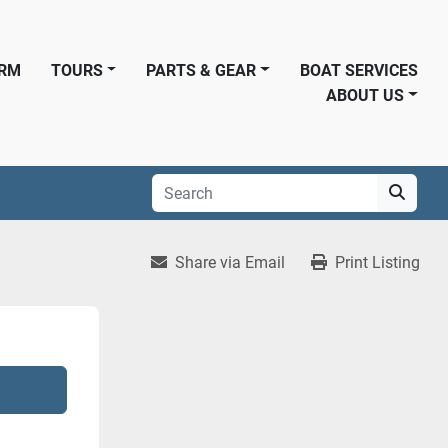
ORM
TOURS
PARTS & GEAR
BOAT SERVICES
ABOUT US
Share via Email
Print Listing