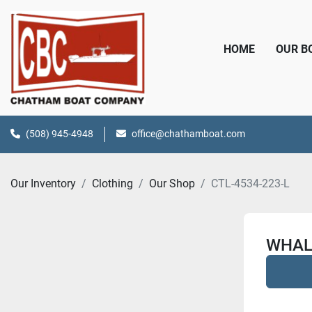
HOME
OUR 
(508) 945-4948
office@chathamboat.com
Our Inventory
Clothing
Our Shop
CTL-4534-223-L
WHAL