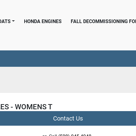
BOATS
HONDA ENGINES
FALL DECOMMISSIONING F
ES - WOMENS T
Contact Us