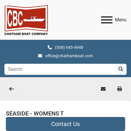
Menu
(508) 945-4948
office@chathamboat.com
SEASIDE - WOMENS T
Contact Us