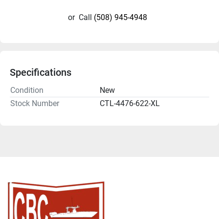
or
Call
(508) 945-4948
Specifications
Condition
New
Stock Number
CTL-4476-622-XL