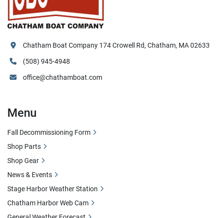
Chatham Boat Company 174 Crowell Rd, Chatham, MA 02633
(508) 945-4948
office@chathamboat.com
Menu
Fall Decommissioning Form
Shop Parts
Shop Gear
News & Events
Stage Harbor Weather Station
Chatham Harbor Web Cam
General Weather Forecast