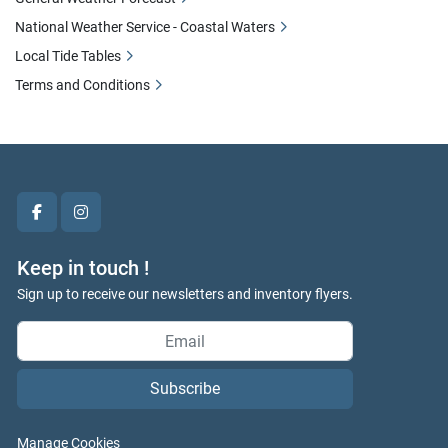
National Weather Service - Coastal Waters
Local Tide Tables
Terms and Conditions
facebook
instagram
Keep in touch !
Sign up to receive our newsletters and inventory flyers.
Subscribe
Manage Cookies