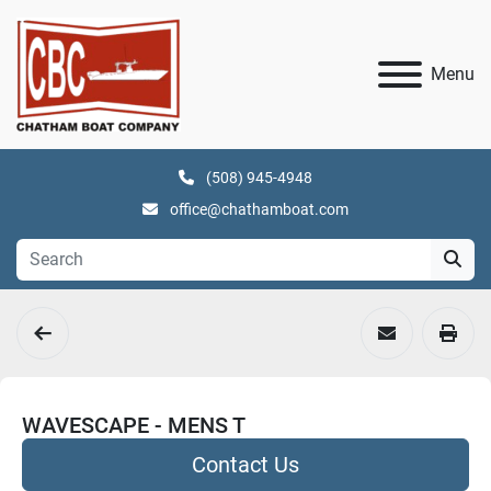
Menu
(508) 945-4948
office@chathamboat.com
WAVESCAPE - MENS T
Contact Us