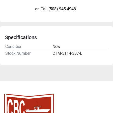
or
Call
(508) 945-4948
Specifications
Condition
New
Stock Number
CTM-5114-337-L