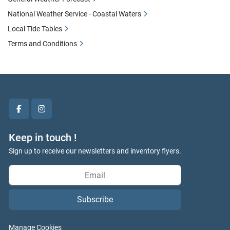
National Weather Service - Coastal Waters
Local Tide Tables
Terms and Conditions
facebook
instagram
Keep in touch !
Sign up to receive our newsletters and inventory flyers.
Subscribe
Manage Cookies