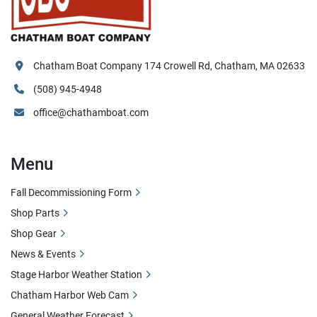
Chatham Boat Company 174 Crowell Rd, Chatham, MA 02633
(508) 945-4948
office@chathamboat.com
Menu
Fall Decommissioning Form
Shop Parts
Shop Gear
News & Events
Stage Harbor Weather Station
Chatham Harbor Web Cam
General Weather Forecast