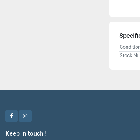
Specifi
Conditio
Stock N
facebook
instagram
Keep in touch !