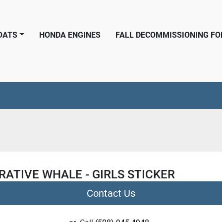
BOATS
HONDA ENGINES
FALL DECOMMISSIONING F
ATIVE WHALE - GIRLS STICKER
Contact Us