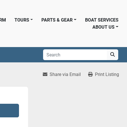
ORM
TOURS
PARTS & GEAR
BOAT SERVICES
ABOUT US
Share via Email
Print Listing