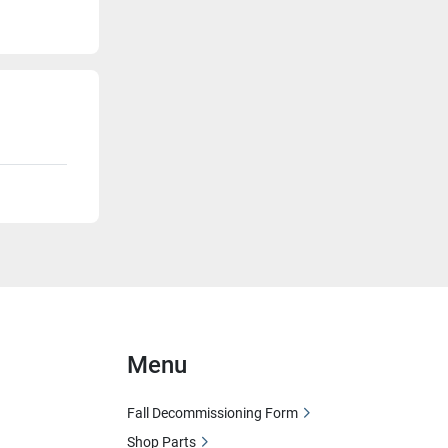
Menu
Fall Decommissioning Form
Shop Parts