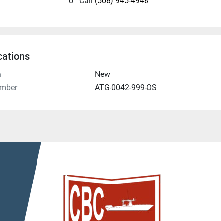
or
Call
(508) 945-4948
cations
n
New
umber
ATG-0042-999-OS