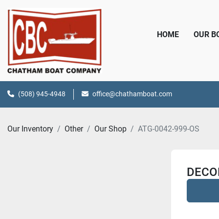
HOME
OUR 
(508) 945-4948
office@chathamboat.com
Our Inventory
Other
Our Shop
ATG-0042-999-OS
DECOR