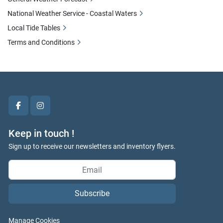
National Weather Service - Coastal Waters
Local Tide Tables
Terms and Conditions
facebook
instagram
Keep in touch !
Sign up to receive our newsletters and inventory flyers.
Subscribe
Manage Cookies