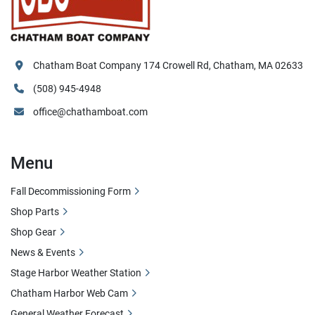
Chatham Boat Company 174 Crowell Rd, Chatham, MA 02633
(508) 945-4948
office@chathamboat.com
Menu
Fall Decommissioning Form
Shop Parts
Shop Gear
News & Events
Stage Harbor Weather Station
Chatham Harbor Web Cam
General Weather Forecast