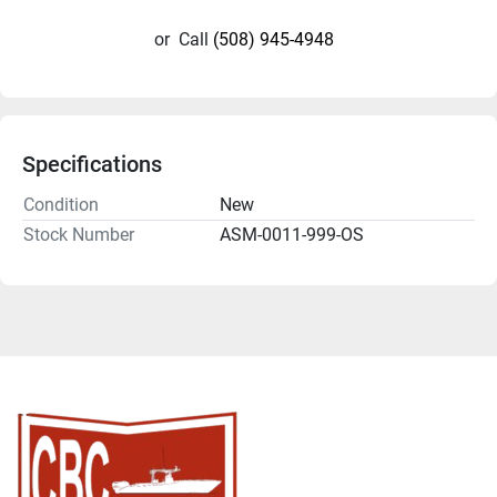
or
Call
(508) 945-4948
Specifications
Condition
New
Stock Number
ASM-0011-999-OS