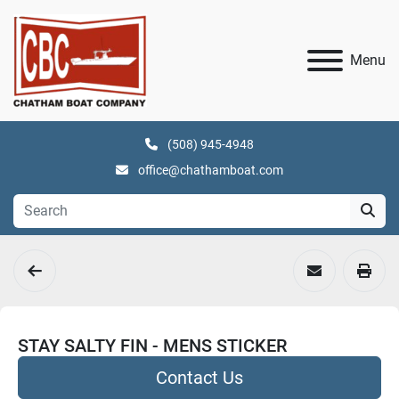
Menu
(508) 945-4948
office@chathamboat.com
STAY SALTY FIN - MENS STICKER
Contact Us