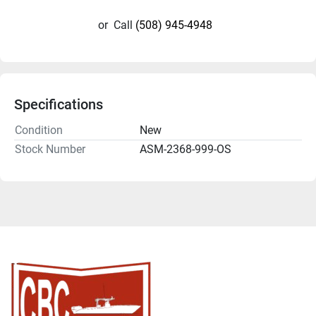
or
Call
(508) 945-4948
Specifications
Condition
New
Stock Number
ASM-2368-999-OS