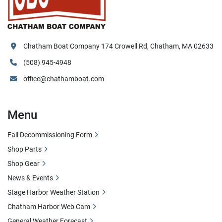
Chatham Boat Company 174 Crowell Rd, Chatham, MA 02633
(508) 945-4948
office@chathamboat.com
Menu
Fall Decommissioning Form
Shop Parts
Shop Gear
News & Events
Stage Harbor Weather Station
Chatham Harbor Web Cam
General Weather Forecast