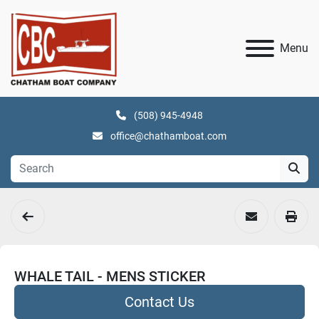
Menu
(508) 945-4948
office@chathamboat.com
WHALE TAIL - MENS STICKER
Contact Us