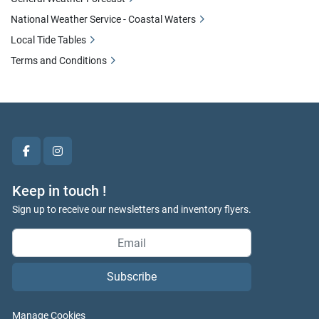
National Weather Service - Coastal Waters
Local Tide Tables
Terms and Conditions
facebook
instagram
Keep in touch !
Sign up to receive our newsletters and inventory flyers.
Subscribe
Manage Cookies