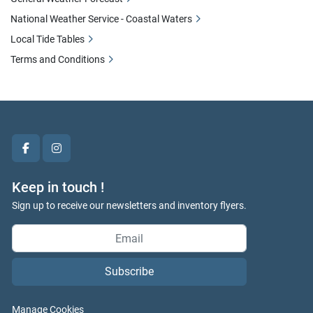
National Weather Service - Coastal Waters
Local Tide Tables
Terms and Conditions
facebook
instagram
Keep in touch !
Sign up to receive our newsletters and inventory flyers.
Subscribe
Manage Cookies