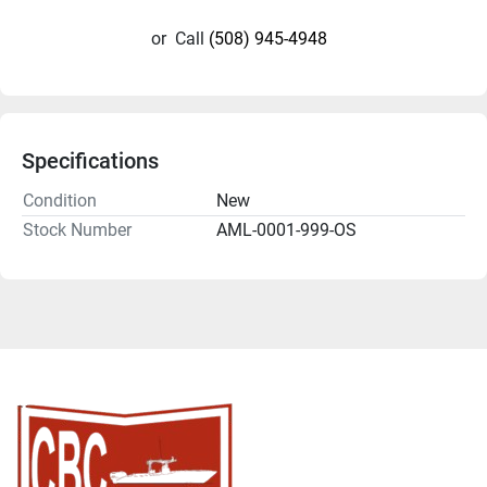
or
Call
(508) 945-4948
Specifications
Condition
New
Stock Number
AML-0001-999-OS