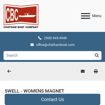
Menu
(508) 945-4948
office@chathamboat.com
SWELL - WOMENS MAGNET
Contact Us