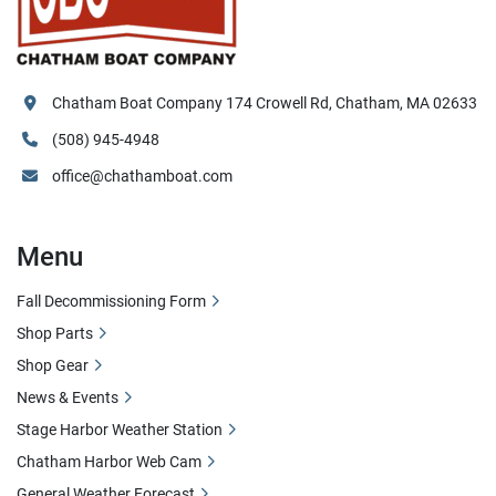
Chatham Boat Company 174 Crowell Rd, Chatham, MA 02633
(508) 945-4948
office@chathamboat.com
Menu
Fall Decommissioning Form
Shop Parts
Shop Gear
News & Events
Stage Harbor Weather Station
Chatham Harbor Web Cam
General Weather Forecast