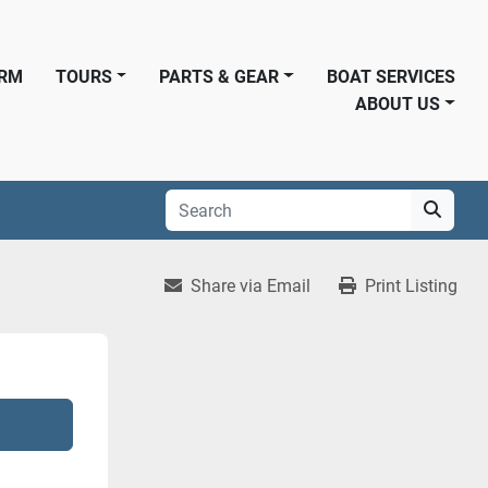
ORM
TOURS
PARTS & GEAR
BOAT SERVICES
ABOUT US
Share via Email
Print Listing