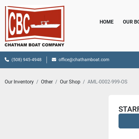
HOME
OUR 
(508) 945-4948
office@chathamboat.com
Our Inventory
Other
Our Shop
AML-0002-999-OS
STAR