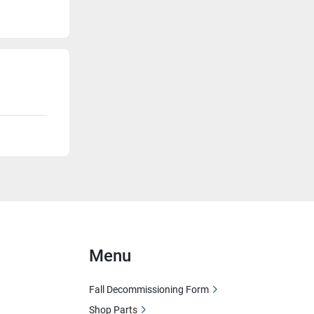
Menu
Fall Decommissioning Form
Shop Parts