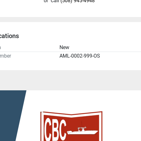
or
Call
(508) 945-4948
cations
n
New
umber
AML-0002-999-OS