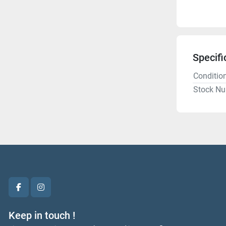
Specifi
Conditio
Stock N
facebook
instagram
Keep in touch !