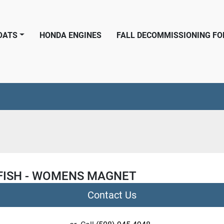
BOATS
HONDA ENGINES
FALL DECOMMISSIONING F
FISH - WOMENS MAGNET
Contact Us