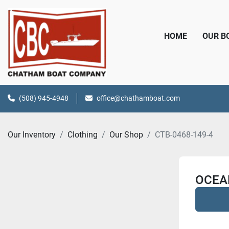
HOME
OUR 
(508) 945-4948
office@chathamboat.com
Our Inventory
Clothing
Our Shop
CTB-0468-149-4
OCEA