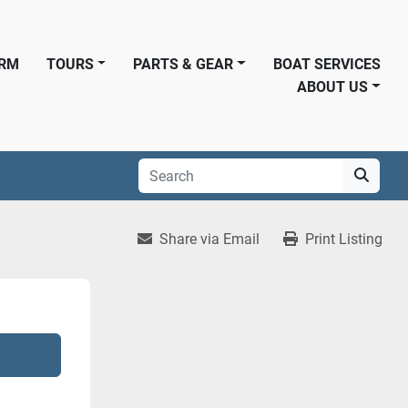
ORM
TOURS
PARTS & GEAR
BOAT SERVICES
ABOUT US
Share via Email
Print Listing