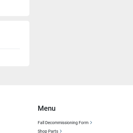
Menu
Fall Decommissioning Form
Shop Parts