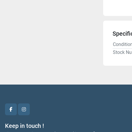
Specifi
Conditio
Stock N
facebook
instagram
Keep in touch !