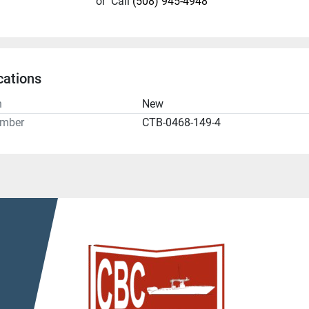
or
Call
(508) 945-4948
cations
n
New
umber
CTB-0468-149-4