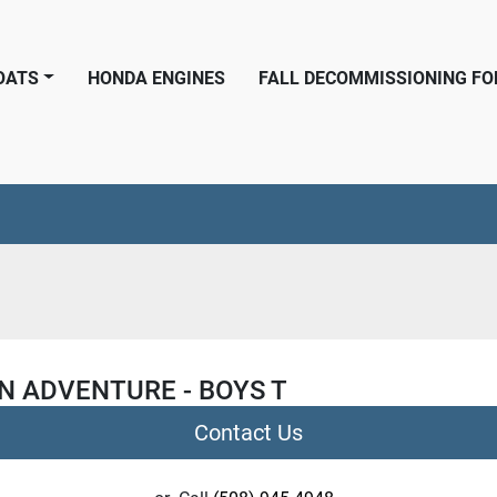
BOATS
HONDA ENGINES
FALL DECOMMISSIONING F
N ADVENTURE - BOYS T
Contact Us