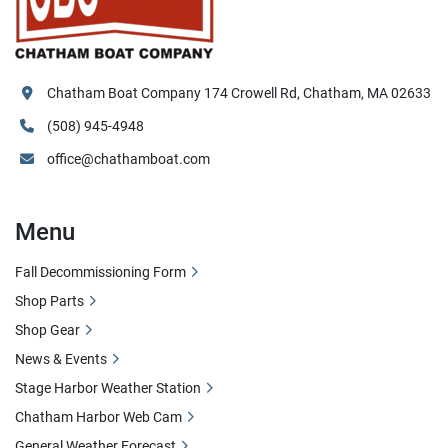
Chatham Boat Company 174 Crowell Rd, Chatham, MA 02633
(508) 945-4948
office@chathamboat.com
Menu
Fall Decommissioning Form
Shop Parts
Shop Gear
News & Events
Stage Harbor Weather Station
Chatham Harbor Web Cam
General Weather Forecast