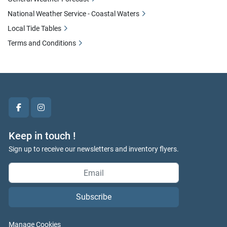
National Weather Service - Coastal Waters
Local Tide Tables
Terms and Conditions
facebook
instagram
Keep in touch !
Sign up to receive our newsletters and inventory flyers.
Subscribe
Manage Cookies