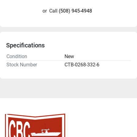
or
Call
(508) 945-4948
Specifications
Condition
New
Stock Number
CTB-0268-332-6