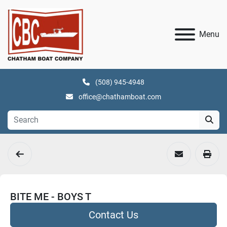
Menu
(508) 945-4948
office@chathamboat.com
BITE ME - BOYS T
Contact Us