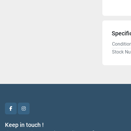
Specifi
Conditio
Stock N
facebook
instagram
Keep in touch !