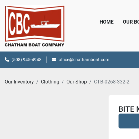
HOME
OUR 
(508) 945-4948
office@chathamboat.com
Our Inventory
Clothing
Our Shop
CTB-0268-332-2
BITE 