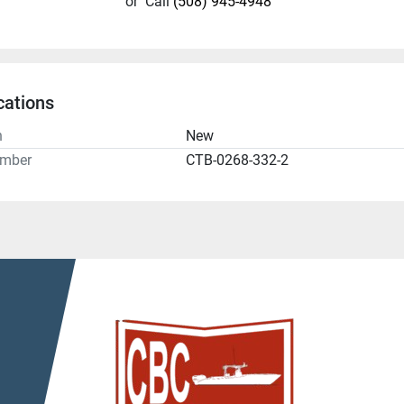
or
Call
(508) 945-4948
cations
n
New
umber
CTB-0268-332-2