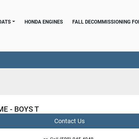
BOATS
HONDA ENGINES
FALL DECOMMISSIONING F
ME - BOYS T
Contact Us