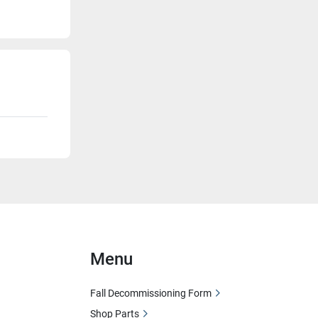
Menu
Fall Decommissioning Form
Shop Parts