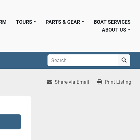
ORM
TOURS
PARTS & GEAR
BOAT SERVICES
ABOUT US
Share via Email
Print Listing