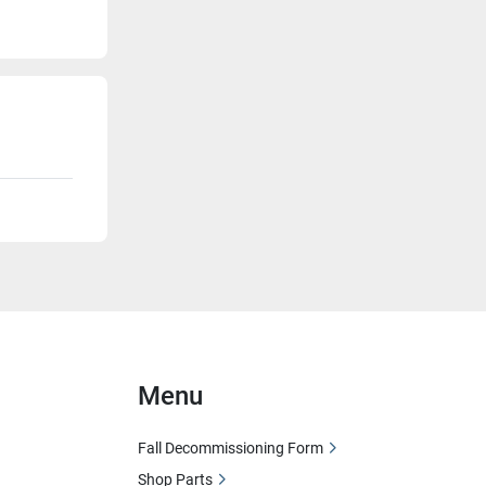
Menu
Fall Decommissioning Form
Shop Parts