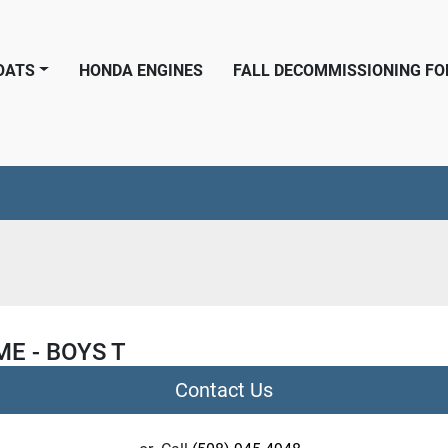
BOATS
HONDA ENGINES
FALL DECOMMISSIONING F
ME - BOYS T
Contact Us