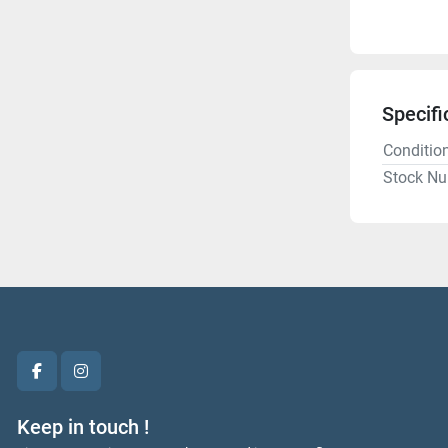
Specifi
Conditio
Stock N
facebook
instagram
Keep in touch !