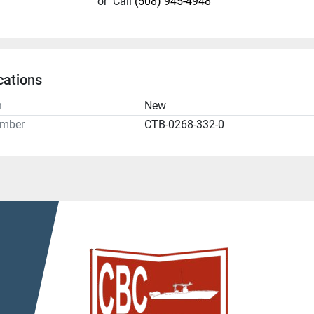
or
Call
(508) 945-4948
cations
n
New
umber
CTB-0268-332-0