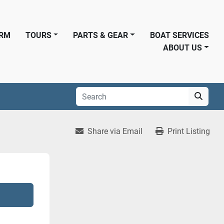
ORM
TOURS
PARTS & GEAR
BOAT SERVICES
ABOUT US
Share via Email
Print Listing