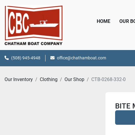
HOME
OUR 
(508) 945-4948
office@chathamboat.com
Our Inventory
Clothing
Our Shop
CTB-0268-332-0
BITE 