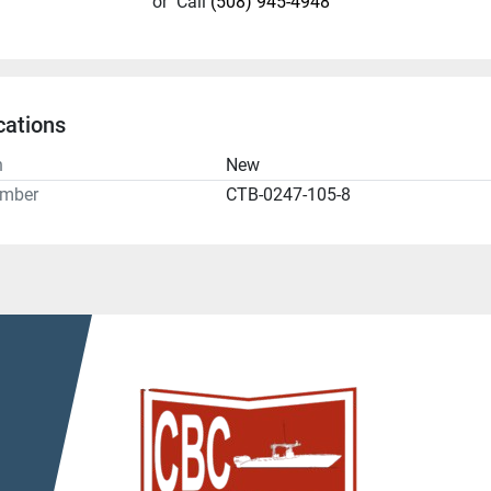
or
Call
(508) 945-4948
cations
n
New
umber
CTB-0247-105-8