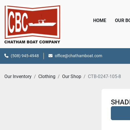
HOME
OUR 
(508) 945-4948
office@chathamboat.com
Our Inventory
Clothing
Our Shop
CTB-0247-105-8
SHADE