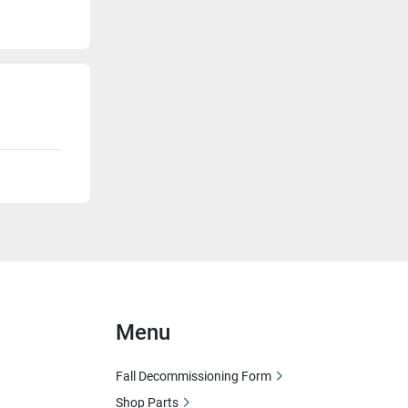
Menu
Fall Decommissioning Form
Shop Parts