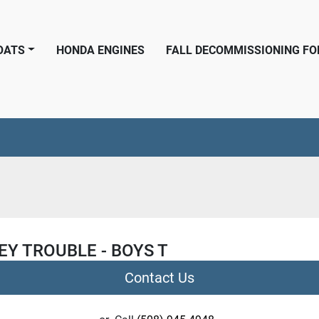
BOATS
HONDA ENGINES
FALL DECOMMISSIONING F
Y TROUBLE - BOYS T
Contact Us