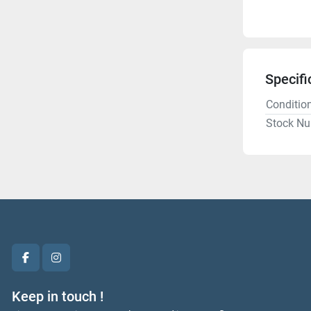
Specifi
Conditio
Stock N
facebook
instagram
Keep in touch !