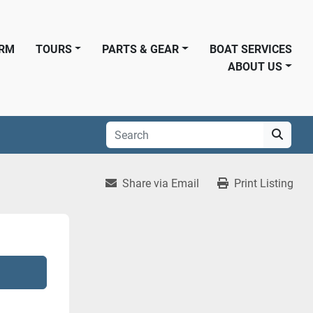
ORM
TOURS
PARTS & GEAR
BOAT SERVICES
ABOUT US
Share via Email
Print Listing