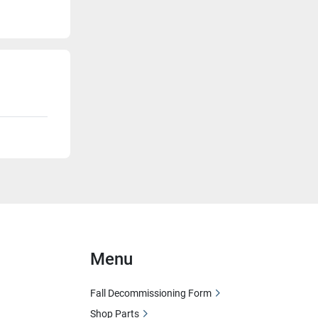
Menu
Fall Decommissioning Form
Shop Parts