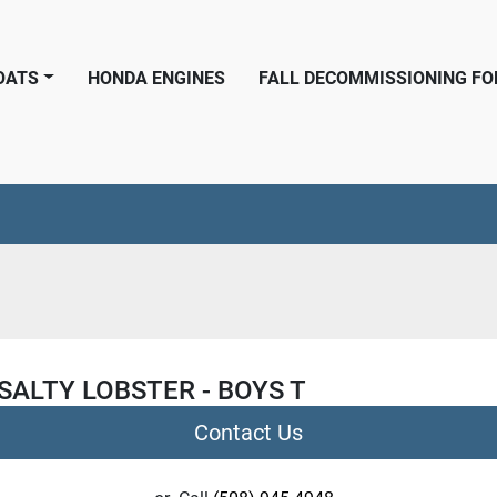
BOATS
HONDA ENGINES
FALL DECOMMISSIONING F
SALTY LOBSTER - BOYS T
Contact Us