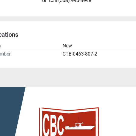
or
Call
(508) 945-4948
cations
n
New
umber
CTB-0463-807-2