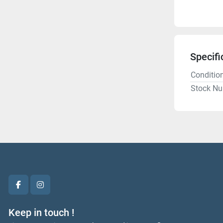
Specifi
Conditio
Stock N
facebook
instagram
Keep in touch !