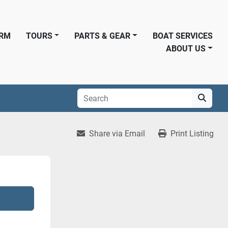
ORM
TOURS
PARTS & GEAR
BOAT SERVICES
ABOUT US
Share via Email
Print Listing