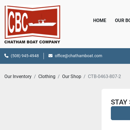
HOME
OUR 
(508) 945-4948
office@chathamboat.com
Our Inventory
Clothing
Our Shop
CTB-0463-807-2
STAY 