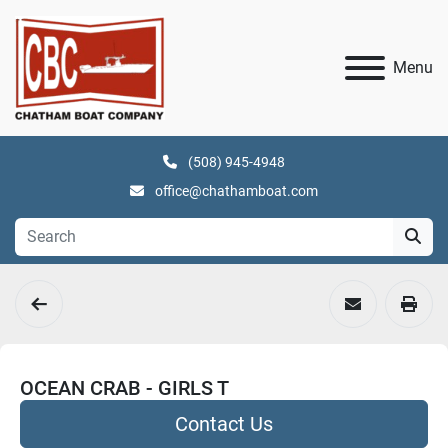
Menu
(508) 945-4948
office@chathamboat.com
OCEAN CRAB - GIRLS T
Contact Us