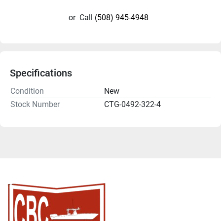
or
Call
(508) 945-4948
Specifications
Condition
New
Stock Number
CTG-0492-322-4