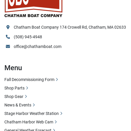
Chatham Boat Company 174 Crowell Rd, Chatham, MA 02633
(508) 945-4948
office@chathamboat.com
Menu
Fall Decommissioning Form
Shop Parts
Shop Gear
News & Events
Stage Harbor Weather Station
Chatham Harbor Web Cam
General Weather Forecast