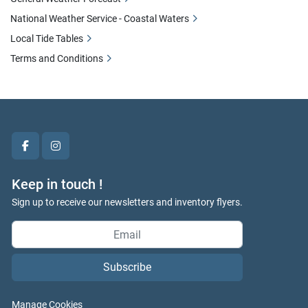
National Weather Service - Coastal Waters
Local Tide Tables
Terms and Conditions
facebook
instagram
Keep in touch !
Sign up to receive our newsletters and inventory flyers.
Subscribe
Manage Cookies