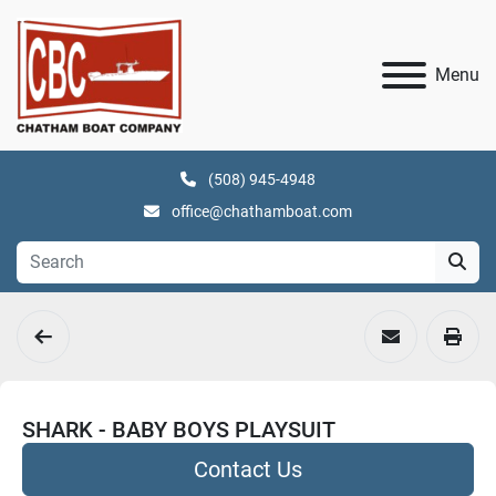
Menu
(508) 945-4948
office@chathamboat.com
SHARK - BABY BOYS PLAYSUIT
Contact Us