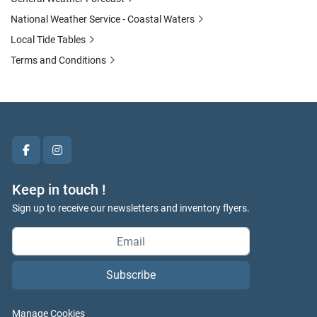
National Weather Service - Coastal Waters
Local Tide Tables
Terms and Conditions
facebook
instagram
Keep in touch !
Sign up to receive our newsletters and inventory flyers.
Subscribe
Manage Cookies