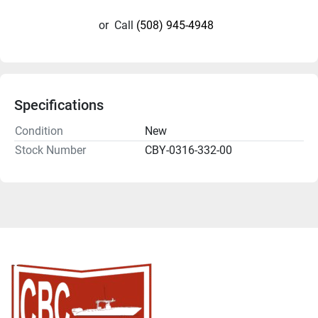
or
Call
(508) 945-4948
Specifications
Condition
New
Stock Number
CBY-0316-332-00