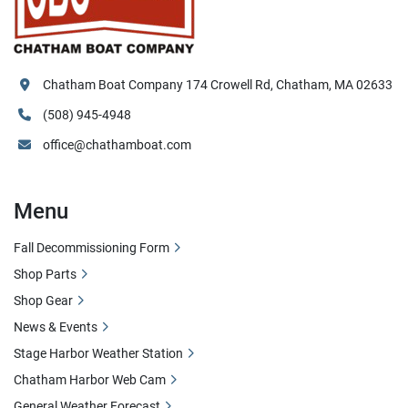
Chatham Boat Company 174 Crowell Rd, Chatham, MA 02633
(508) 945-4948
office@chathamboat.com
Menu
Fall Decommissioning Form
Shop Parts
Shop Gear
News & Events
Stage Harbor Weather Station
Chatham Harbor Web Cam
General Weather Forecast