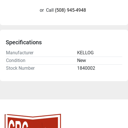
or
Call
(508) 945-4948
Specifications
Manufacturer
KELLOG
Condition
New
Stock Number
1840002