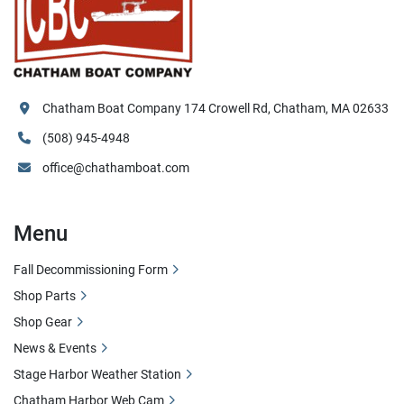
Chatham Boat Company 174 Crowell Rd, Chatham, MA 02633
(508) 945-4948
office@chathamboat.com
Menu
Fall Decommissioning Form
Shop Parts
Shop Gear
News & Events
Stage Harbor Weather Station
Chatham Harbor Web Cam