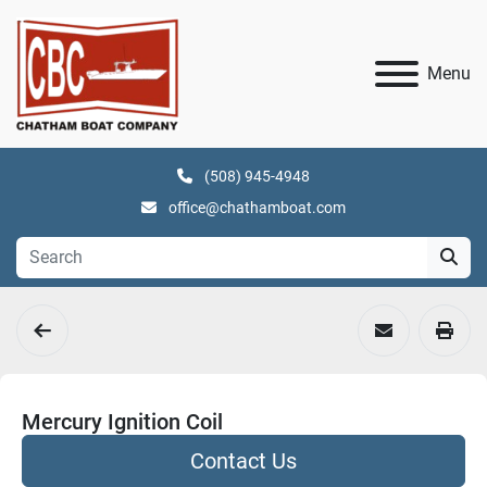
Menu
(508) 945-4948
office@chathamboat.com
Mercury Ignition Coil
Contact Us