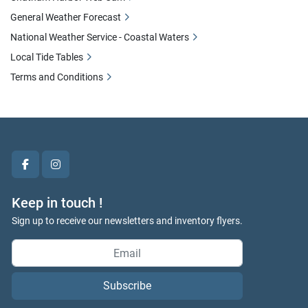
General Weather Forecast
National Weather Service - Coastal Waters
Local Tide Tables
Terms and Conditions
facebook
instagram
Keep in touch !
Sign up to receive our newsletters and inventory flyers.
Subscribe