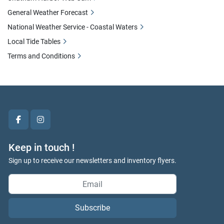
General Weather Forecast
National Weather Service - Coastal Waters
Local Tide Tables
Terms and Conditions
facebook
instagram
Keep in touch !
Sign up to receive our newsletters and inventory flyers.
Subscribe