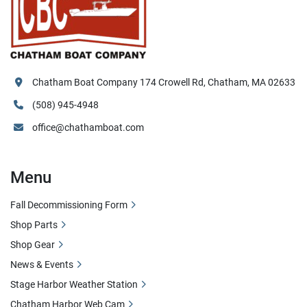
Chatham Boat Company 174 Crowell Rd, Chatham, MA 02633
(508) 945-4948
office@chathamboat.com
Menu
Fall Decommissioning Form
Shop Parts
Shop Gear
News & Events
Stage Harbor Weather Station
Chatham Harbor Web Cam