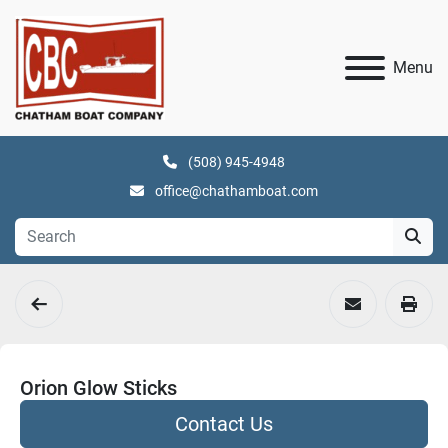
Menu
(508) 945-4948
office@chathamboat.com
Orion Glow Sticks
Contact Us